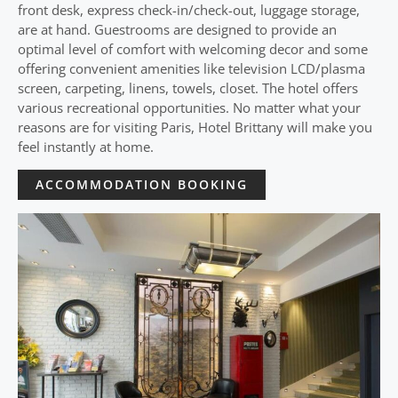
front desk, express check-in/check-out, luggage storage,
are at hand. Guestrooms are designed to provide an
optimal level of comfort with welcoming decor and some
offering convenient amenities like television LCD/plasma
screen, carpeting, linens, towels, closet. The hotel offers
various recreational opportunities. No matter what your
reasons are for visiting Paris, Hotel Brittany will make you
feel instantly at home.
ACCOMMODATION BOOKING