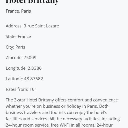
France
,
Paris
Address: 3 rue Saint Lazare
State: France
City: Paris
Zipcode: 75009
Longitude: 2.3386
Latitude: 48.87682
Rates from: 101
The 3-star Hotel Brittany offers comfort and convenience
whether you’re on business or holiday in Paris. Both
business travelers and tourists can enjoy the hotel’s
facilities and services. All the necessary facilities, including
24-hour room service, free Wi-Fi in all rooms, 24-hour