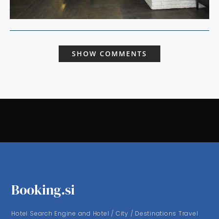
SHOW COMMENTS
Booking.si
Hotel Search Engine and Hotel / City / Destinations Travel