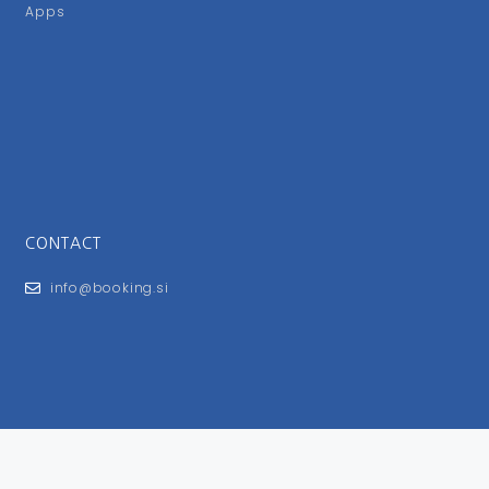
Apps
CONTACT
info@booking.si