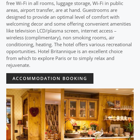
free Wi-Fi in all rooms, luggage storage, Wi-Fi in public
areas, airport transfer, are at hand. Guestrooms are
designed to provide an optimal level of comfort with
welcoming decor and some offering convenient amenities
like television LCD/plasma screen, internet access –
wireless (complimentary), non smoking rooms, air
conditioning, heating. The hotel offers various recreational
opportunities. Hotel Britannique is an excellent choice
from which to explore Paris or to simply relax and
rejuvenate.
ACCOMMODATION BOOKING