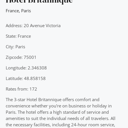
France
,
Paris
Address: 20 Avenue Victoria
State: France
City: Paris
Zipcode: 75001
Longitude: 2.346308
Latitude: 48.858158
Rates from: 172
The 3-star Hotel Britannique offers comfort and
convenience whether you’re on business or holiday in
Paris. The hotel offers a high standard of service and
amenities to suit the individual needs of all travelers. All
the necessary facilities, including 24-hour room service,