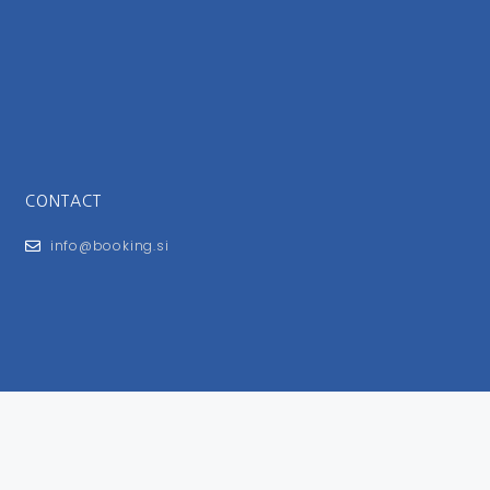
CONTACT
info@booking.si
FOR USERS