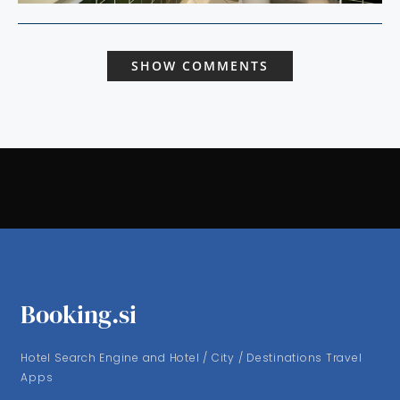
SHOW COMMENTS
Booking.si
Hotel Search Engine and Hotel / City / Destinations Travel
Apps