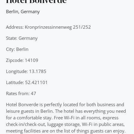
Berlin
,
Germany
Address: Kronprinzessinnenweg 251/252
State: Germany
City: Berlin
Zipcode: 14109
Longitude: 13.1785
Latitude: 52.421101
Rates from: 47
Hotel Bonverde is perfectly located for both business and
leisure guests in Berlin. The hotel has everything you need
for a comfortable stay. Free Wi-Fi in all rooms, express
check-in/check-out, luggage storage, Wi-Fi in public areas,
meeting facilities are on the list of things guests can enjoy.