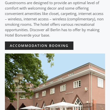
Guestrooms are designed to provide an optimal level of
comfort with welcoming decor and some offering
convenient amenities like closet, carpeting, internet access
– wireless, internet access – wireless (complimentary), non
smoking rooms. The hotel offers various recreational
opportunities. Discover all Berlin has to offer by making
Hotel Bonverde your base.
ACCOMMODATION BOOKING