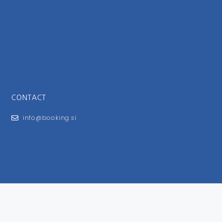
CONTACT
info@booking.si
FOR USERS