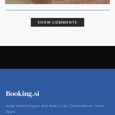
SHOW COMMENTS
Booking.si
Hotel Search Engine and Hotel / City / Destinations Travel
Apps