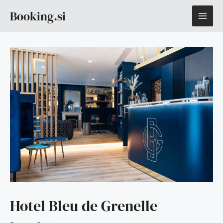
Skip
MAI
Booking.si
to
content
ME
Hotel Bleu de Grenelle