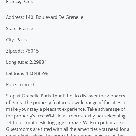
France
,
Paris
Address: 140, Boulevard De Grenelle
State: France
City: Paris
Zipcode: 75015
Longitude: 2.29881
Latitude: 48.848598
Rates from: 0
Stop at Grenelle Paris Tour Eiffel to discover the wonders
of Paris. The property features a wide range of facilities to
make your stay a pleasant experience. Take advantage of
the property’s free Wi-Fi in all rooms, daily housekeeping,
24-hour front desk, luggage storage, Wi-Fi in public areas.
Guestrooms are fitted with all the amenities you need for a
good night’s sleep. In some of the rooms, guests can find