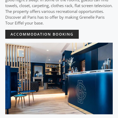
towels, closet, carpeting, clothes rack, flat screen television.
The property offers various recreational opportunities.
Discover all Paris has to offer by making Grenelle Paris
Tour Eiffel your base.
ACCOMMODATION BOOKING