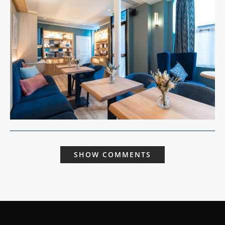
SHOW COMMENTS