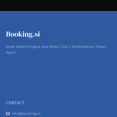
Booking.si
Hotel Search Engine and Hotel / City / Destinations Travel
Apps
CONTACT
info@booking.si