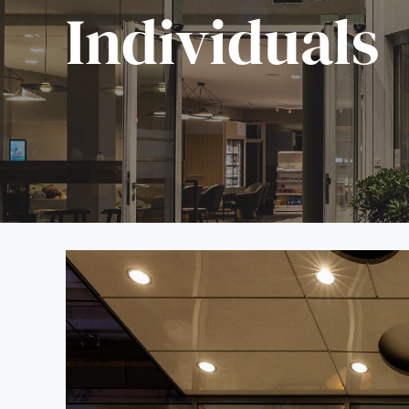
Individuals