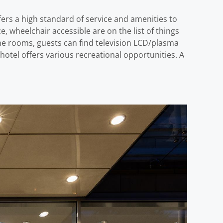
ffers a high standard of service and amenities to
ice, wheelchair accessible are on the list of things
the rooms, guests can find television LCD/plasma
otel offers various recreational opportunities. A