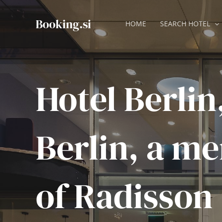
Skip
to
Booking.si
HOME
SEARCH HOTEL
content
Hotel Berlin
Berlin, a m
of Radisson