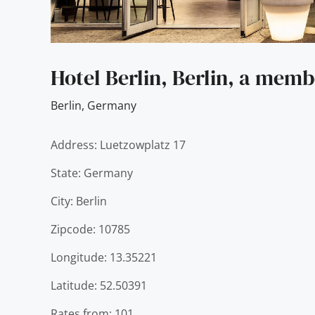
Hotel Berlin, Berlin, a memb
Berlin
,
Germany
Address: Luetzowplatz 17
State: Germany
City: Berlin
Zipcode: 10785
Longitude: 13.35221
Latitude: 52.50391
Rates from: 101