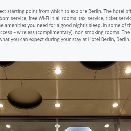
rfect starting point from which to explore Berlin. The hotel o
oom service, free Wi-Fi in all rooms, taxi service, ticket serv
the amenities you need for a good night’s sleep. In some of 
 access – wireless (complimentary), non smoking rooms. The h
at you can expect during your stay at Hotel Berlin, Berlin.