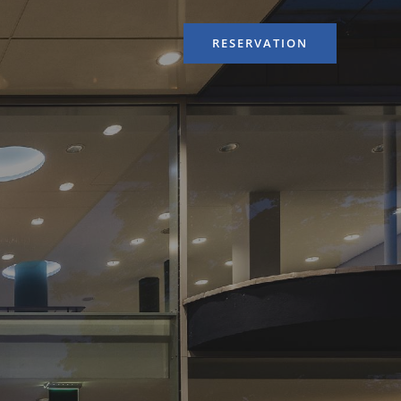
RESERVATION