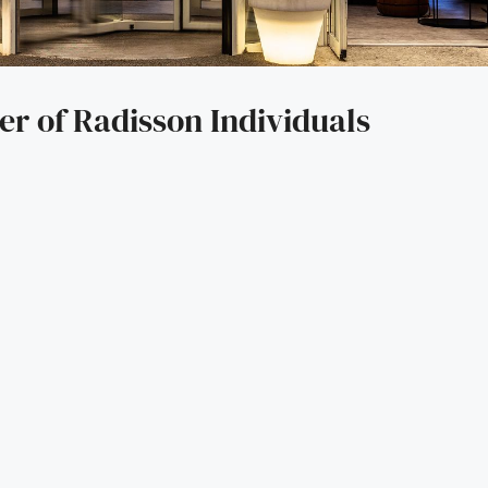
er of Radisson Individuals