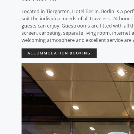
Located in Tiergarten, Hotel Berlin, Berlin is a pe
suit the individual needs of all travelers. 24-hour r
guests can enjoy. Guestrooms are fitted with all 
screen, carpeting, separate living room, internet
welcoming atmosphere and excellent service are wh
ACCOMMODATION BOOKING