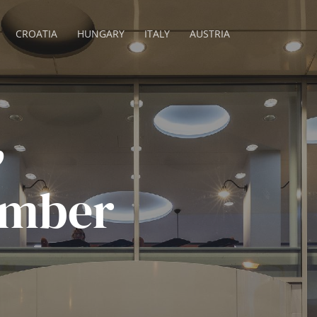
CROATIA
HUNGARY
ITALY
AUSTRIA
,
ember