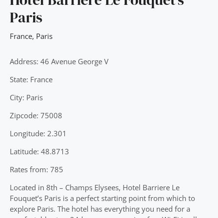
Paris
France
,
Paris
Address: 46 Avenue George V
State: France
City: Paris
Zipcode: 75008
Longitude: 2.301
Latitude: 48.8713
Rates from: 785
Located in 8th – Champs Elysees, Hotel Barriere Le
Fouquet’s Paris is a perfect starting point from which to
explore Paris. The hotel has everything you need for a