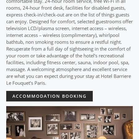
comfortable stay. 24-hour room service, free Wi-Fi in all
rooms, 24-hour front desk, facilities for disabled guests,
express check-in/check-out are on the list of things guests
can enjoy. Designed for comfort, selected guestrooms offer
television LCD/plasma screen, internet access – wireless,
internet access – wireless (complimentary), whirlpool
bathtub, non smoking rooms to ensure a restful night.
Recuperate from a full day of sightseeing in the comfort of
your room or take advantage of the hotel’s recreational
facilities, including fitness center, sauna, indoor pool, spa,
massage. A welcoming atmosphere and excellent service
are what you can expect during your stay at Hotel Barriere
Le Fouquet’s Paris.
ACCOMMODATION BOOKING