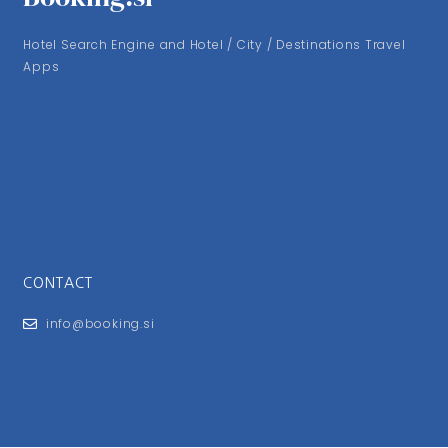
Hotel Search Engine and Hotel / City / Destinations Travel
Apps
CONTACT
info@booking.si