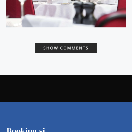
SHOW COMMENTS
Booking.si