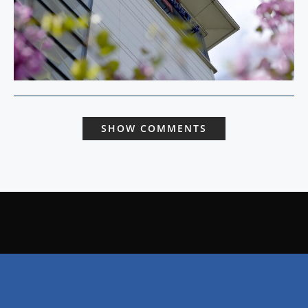
SHOW COMMENTS