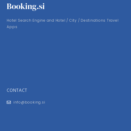
Booking.si
Hotel Search Engine and Hotel / City / Destinations Travel
Apps
CONTACT
info@booking.si