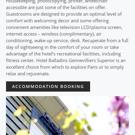
housekeeping, photocopying, printer, wheelchair
accessible are just some of the facilities on offer.
Guestrooms are designed to provide an optimal level of
comfort with welcoming decor and some offering
convenient amenities like television LCD/plasma screen,
internet access – wireless (complimentary), air
conditioning, wake-up service, desk. Recuperate from a full
day of sightseeing in the comfort of your room or take
advantage of the hotel’s recreational facilities, including
fitness center. Hotel Balladins Gennevilliers Superior is an
excellent choice from which to explore Paris or to simply
relax and rejuvenate.
ACCOMMODATION BOOKING