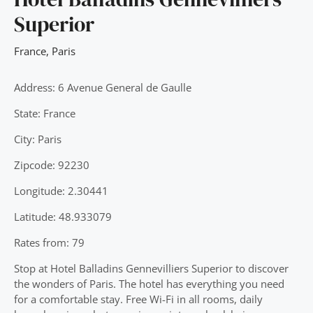
Superior
France
,
Paris
Address: 6 Avenue General de Gaulle
State: France
City: Paris
Zipcode: 92230
Longitude: 2.30441
Latitude: 48.933079
Rates from: 79
Stop at Hotel Balladins Gennevilliers Superior to discover
the wonders of Paris. The hotel has everything you need
for a comfortable stay. Free Wi-Fi in all rooms, daily