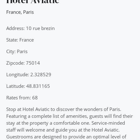
France
,
Paris
Address: 10 rue brezin
State: France
City: Paris
Zipcode: 75014
Longitude: 2.328529
Latitude: 48.831165
Rates from: 68
Stop at Hotel Aviatic to discover the wonders of Paris.
Featuring a complete list of amenities, guests will find their
stay at the property a comfortable one. Service-minded
staff will welcome and guide you at the Hotel Aviatic.
Guestrooms are designed to provide an optimal level of