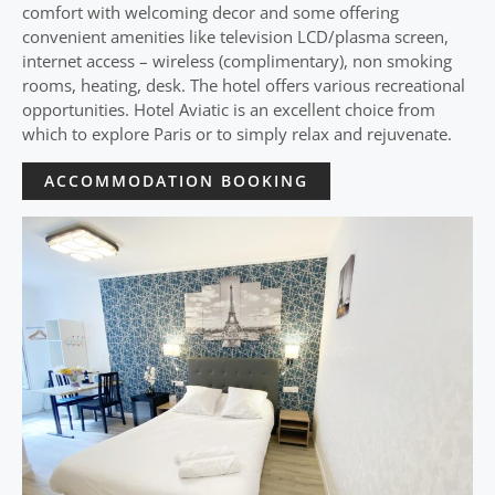
comfort with welcoming decor and some offering
convenient amenities like television LCD/plasma screen,
internet access – wireless (complimentary), non smoking
rooms, heating, desk. The hotel offers various recreational
opportunities. Hotel Aviatic is an excellent choice from
which to explore Paris or to simply relax and rejuvenate.
ACCOMMODATION BOOKING