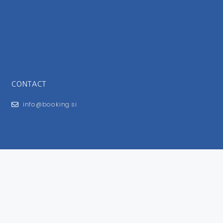
CONTACT
info@booking.si
FOR USERS