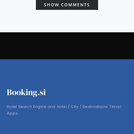
SHOW COMMENTS
Booking.si
Hotel Search Engine and Hotel / City / Destinations Travel
Apps