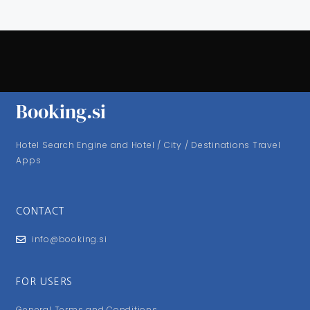
Booking.si
Hotel Search Engine and Hotel / City / Destinations Travel
Apps
CONTACT
info@booking.si
FOR USERS
General Terms and Conditions