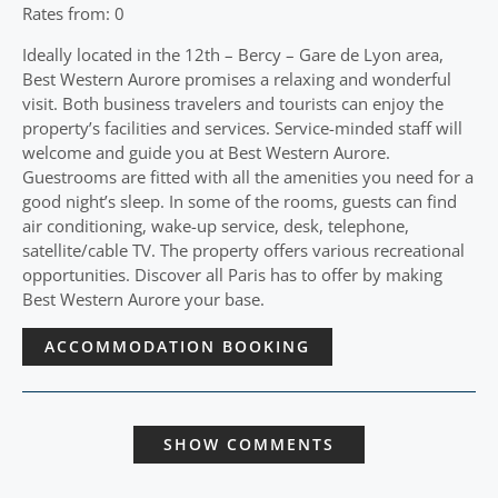
Rates from: 0
Ideally located in the 12th – Bercy – Gare de Lyon area,
Best Western Aurore promises a relaxing and wonderful
visit. Both business travelers and tourists can enjoy the
property’s facilities and services. Service-minded staff will
welcome and guide you at Best Western Aurore.
Guestrooms are fitted with all the amenities you need for a
good night’s sleep. In some of the rooms, guests can find
air conditioning, wake-up service, desk, telephone,
satellite/cable TV. The property offers various recreational
opportunities. Discover all Paris has to offer by making
Best Western Aurore your base.
ACCOMMODATION BOOKING
SHOW COMMENTS