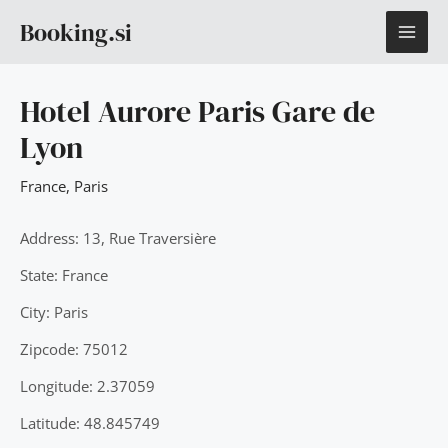
Skip
MAI
Booking.si
to
content
ME
Hotel Aurore Paris Gare de
Lyon
France
,
Paris
Address: 13, Rue Traversière
State: France
City: Paris
Zipcode: 75012
Longitude: 2.37059
Latitude: 48.845749