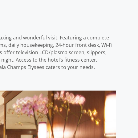
laxing and wonderful visit. Featuring a complete
rooms, daily housekeeping, 24-hour front desk, Wi-Fi
s offer television LCD/plasma screen, slippers,
ight. Access to the hotel’s fitness center,
Atala Champs Elysees caters to your needs.