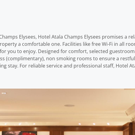
 – Champs Elysees, Hotel Atala Champs Elysees promises a re
 property a comfortable one. Facilities like free Wi-Fi in all 
e for you to enjoy. Designed for comfort, selected guestroom
less (complimentary), non smoking rooms to ensure a restful n
ng stay. For reliable service and professional staff, Hotel 