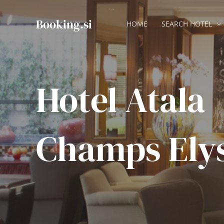
Skip
to
Booking.si
HOME
SEARCH HOTEL
content
Hotel Atala
Champs Ely