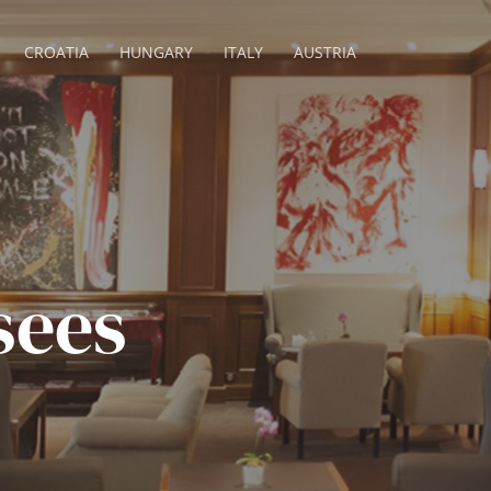
CROATIA
HUNGARY
ITALY
AUSTRIA
sees