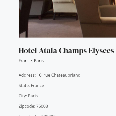
Hotel Atala Champs Elysees
France
,
Paris
Address: 10, rue Chateaubriand
State: France
City: Paris
Zipcode: 75008