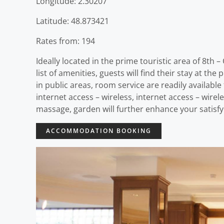
Longitude: 2.30207
Latitude: 48.873421
Rates from: 194
Ideally located in the prime touristic area of 8th
list of amenities, guests will find their stay at the
in public areas, room service are readily availabl
internet access – wireless, internet access – wire
massage, garden will further enhance your satisfyi
ACCOMMODATION BOOKING