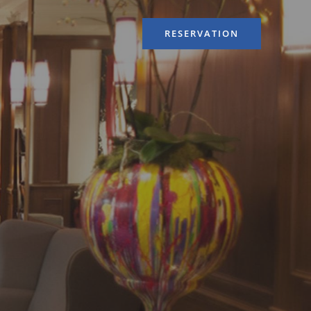
RESERVATION