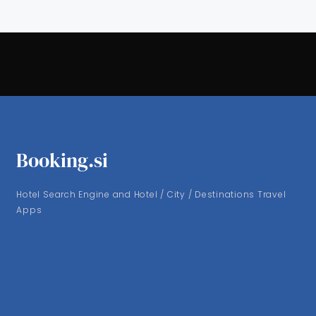
Booking.si
Hotel Search Engine and Hotel / City / Destinations Travel
Apps