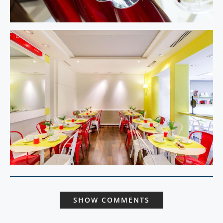
SHOW COMMENTS