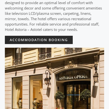
designed to provide an optimal level of comfort with
welcoming decor and some offering convenient amenities
like television LCD/plasma screen, carpeting, linens,
mirror, towels. The hotel offers various recreational
opportunities. For reliable service and professional staff,
Hotel Astoria – Astotel caters to your needs.
ACCOMMODATION BOOKING