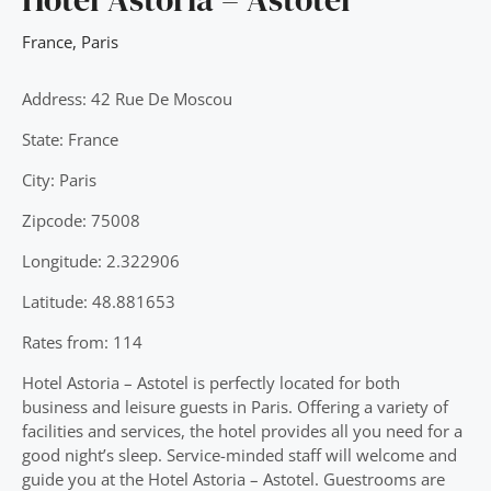
France
,
Paris
Address: 42 Rue De Moscou
State: France
City: Paris
Zipcode: 75008
Longitude: 2.322906
Latitude: 48.881653
Rates from: 114
Hotel Astoria – Astotel is perfectly located for both
business and leisure guests in Paris. Offering a variety of
facilities and services, the hotel provides all you need for a
good night’s sleep. Service-minded staff will welcome and
guide you at the Hotel Astoria – Astotel. Guestrooms are