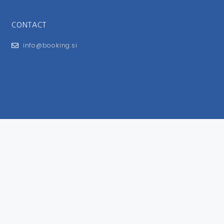
CONTACT
info@booking.si
FOR USERS
General Terms and Conditions
Privacy Policy
Impressum