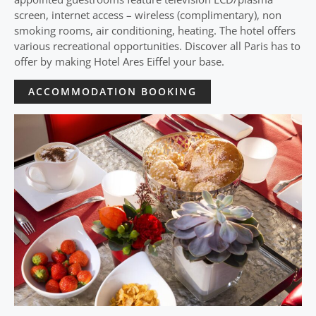
screen, internet access – wireless (complimentary), non
smoking rooms, air conditioning, heating. The hotel offers
various recreational opportunities. Discover all Paris has to
offer by making Hotel Ares Eiffel your base.
ACCOMMODATION BOOKING