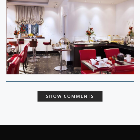
SHOW COMMENTS