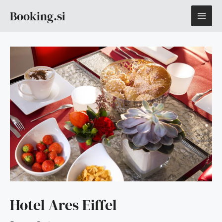
Skip
MAI
Booking.si
to
content
ME
Hotel Ares Eiffel