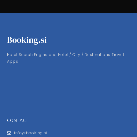
Booking.si
Hotel Search Engine and Hotel / City / Destinations Travel
Apps
CONTACT
info@booking.si