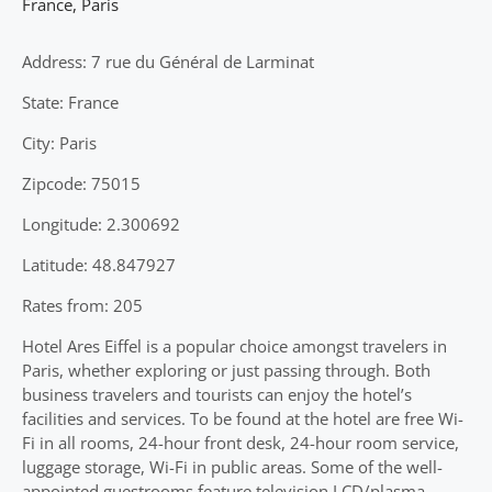
France
,
Paris
Address: 7 rue du Général de Larminat
State: France
City: Paris
Zipcode: 75015
Longitude: 2.300692
Latitude: 48.847927
Rates from: 205
Hotel Ares Eiffel is a popular choice amongst travelers in
Paris, whether exploring or just passing through. Both
business travelers and tourists can enjoy the hotel’s
facilities and services. To be found at the hotel are free Wi-
Fi in all rooms, 24-hour front desk, 24-hour room service,
luggage storage, Wi-Fi in public areas. Some of the well-
appointed guestrooms feature television LCD/plasma