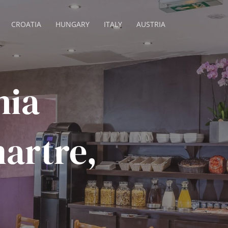
CROATIA
HUNGARY
ITALY
AUSTRIA
nia
artre,