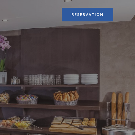
RESERVATION