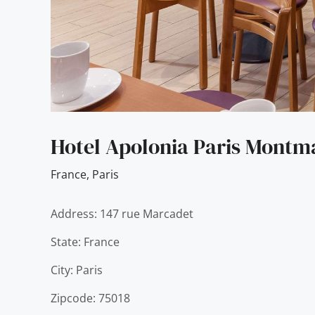
Hotel Apolonia Paris Montma
France
,
Paris
Address: 147 rue Marcadet
State: France
City: Paris
Zipcode: 75018