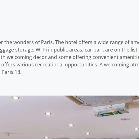
r the wonders of Paris. The hotel offers a wide range of am
ggage storage, Wi-Fi in public areas, car park are on the li
with welcoming decor and some offering convenient amenitie
l offers various recreational opportunities. A welcoming a
Paris 18.