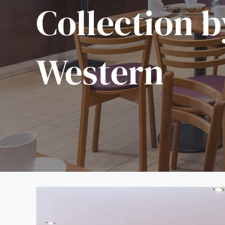
Collection b
Western