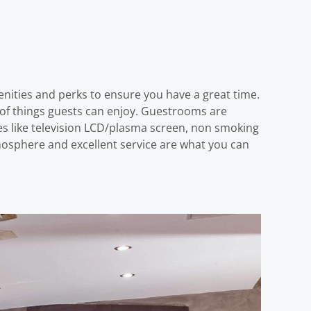
enities and perks to ensure you have a great time.
st of things guests can enjoy. Guestrooms are
s like television LCD/plasma screen, non smoking
tmosphere and excellent service are what you can