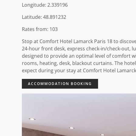
Longitude: 2.339196
Latitude: 48.891232
Rates from: 103
Stop at Comfort Hotel Lamarck Paris 18 to discove
24-hour front desk, express check-in/check-out, lu
designed to provide an optimal level of comfort 
rooms, heating, desk, blackout curtains. The hote
expect during your stay at Comfort Hotel Lamarck 
ACCOMMODATION BOOKING