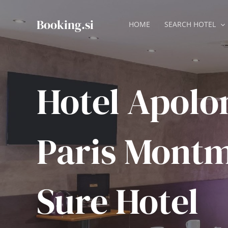
Skip
to
Booking.si
HOME
SEARCH HOTEL
content
Hotel Apolo
Paris Montm
Sure Hotel