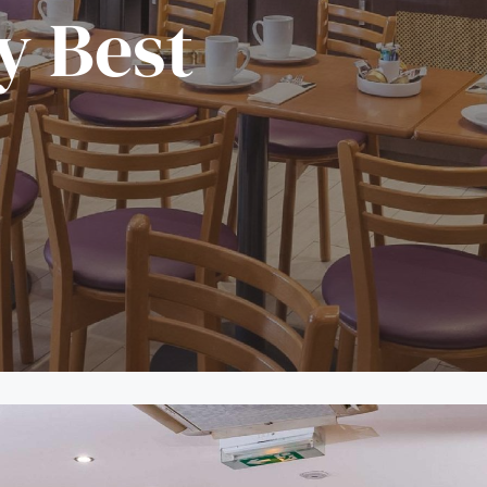
y Best