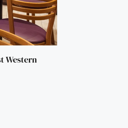
st Western