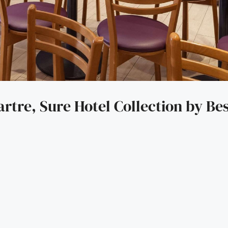
rtre, Sure Hotel Collection by Be