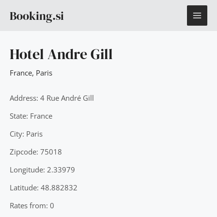
Skip
MAI
Booking.si
to
content
ME
Hotel Andre Gill
France
,
Paris
Address: 4 Rue André Gill
State: France
City: Paris
Zipcode: 75018
Longitude: 2.33979
Latitude: 48.882832
Rates from: 0