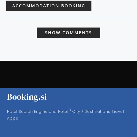
ACCOMMODATION BOOKING
SHOW COMMENTS
Booking.si
Hotel Search Engine and Hotel / City / Destinations Travel
Apps