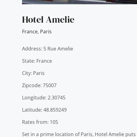
Hotel Amelie
France
,
Paris
Address: 5 Rue Amelie
State: France
City: Paris
Zipcode: 75007
Longitude: 2.30745
Latitude: 48.859249
Rates from: 105
Set in a prime location of Paris, Hotel Amelie puts