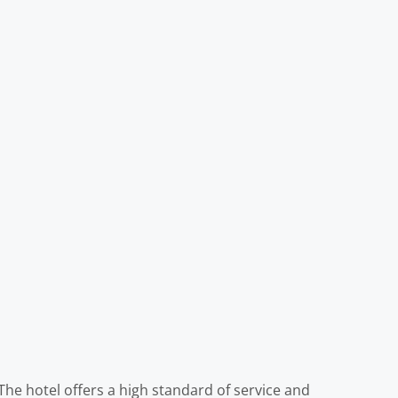
 The hotel offers a high standard of service and