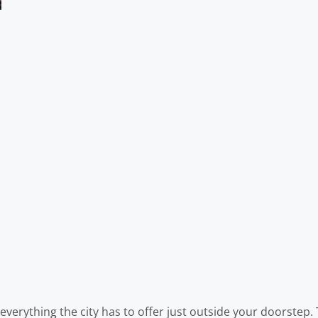
 everything the city has to offer just outside your doorstep.