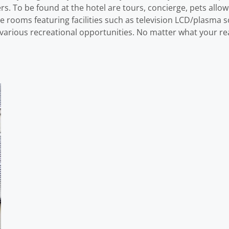
lers. To be found at the hotel are tours, concierge, pets all
rooms featuring facilities such as television LCD/plasma s
various recreational opportunities. No matter what your reas