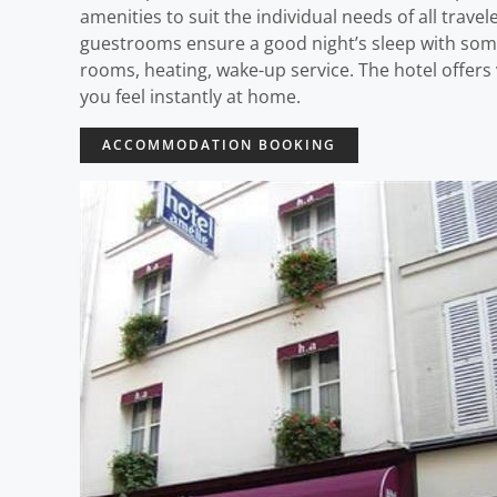
amenities to suit the individual needs of all trave
guestrooms ensure a good night’s sleep with some 
rooms, heating, wake-up service. The hotel offers 
you feel instantly at home.
ACCOMMODATION BOOKING