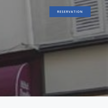
RESERVATION