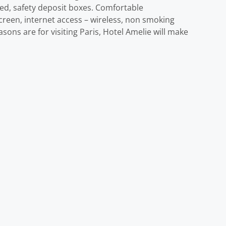
owed, safety deposit boxes. Comfortable
creen, internet access – wireless, non smoking
ons are for visiting Paris, Hotel Amelie will make