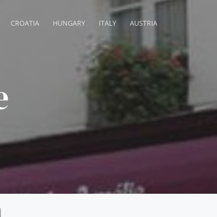
CROATIA
HUNGARY
ITALY
AUSTRIA
e