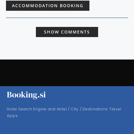
ACCOMMODATION BOOKING
SHOW COMMENTS
Booking.si
Hotel Search Engine and Hotel / City / Destinations Travel
Apps