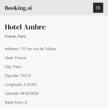
Skip
MAI
Booking.si
to
content
ME
Hotel Ambre
France
,
Paris
Address: 175 ter rue de Tolbiac
State: France
City: Paris
Zipcode: 75013
Longitude: 2.35281
Latitude: 48.825859
Rates from: 0