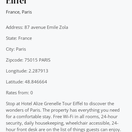
Eiffel
France
,
Paris
Address: 87 avenue Emile Zola
State: France
City: Paris
Zipcode: 75015 PARIS
Longitude: 2.287913
Latitude: 48.846664
Rates from: 0
Stop at Hotel Alize Grenelle Tour Eiffel to discover the
wonders of Paris. The property has everything you need
for a comfortable stay. Free Wi-Fi in all rooms, 24-hour
security, daily housekeeping, wheelchair accessible, 24-
hour front desk are on the list of things guests can enjoy.