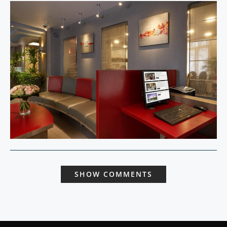
SHOW COMMENTS