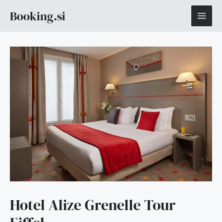
Skip
MAI
Booking.si
to
content
ME
Hotel Alize Grenelle Tour