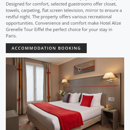
Designed for comfort, selected guestrooms offer closet,
towels, carpeting, flat screen television, mirror to ensure a
restful night. The property offers various recreational
opportunities. Convenience and comfort make Hotel Alize
Grenelle Tour Eiffel the perfect choice for your stay in
Paris.
ACCOMMODATION BOOKING