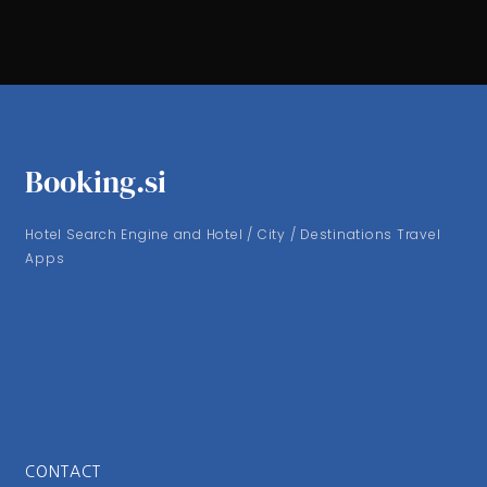
Booking.si
Hotel Search Engine and Hotel / City / Destinations Travel
Apps
CONTACT