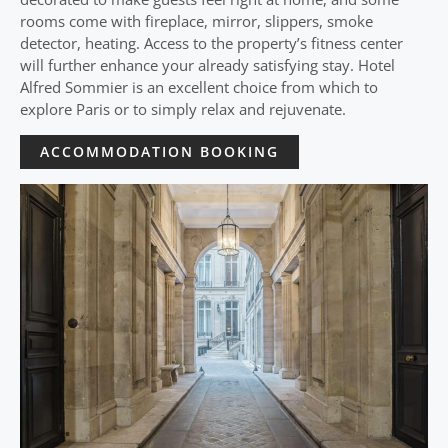
rooms come with fireplace, mirror, slippers, smoke
detector, heating. Access to the property’s fitness center
will further enhance your already satisfying stay. Hotel
Alfred Sommier is an excellent choice from which to
explore Paris or to simply relax and rejuvenate.
ACCOMMODATION BOOKING