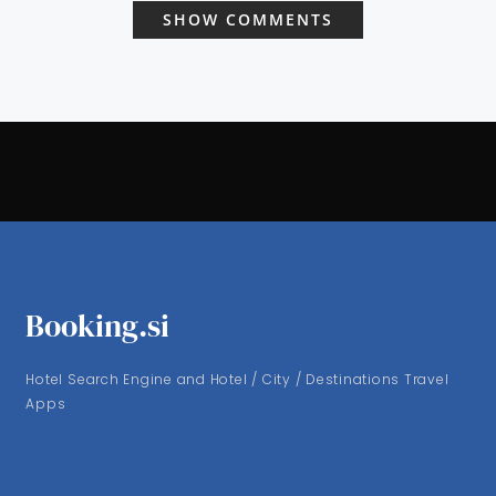
SHOW COMMENTS
Booking.si
Hotel Search Engine and Hotel / City / Destinations Travel
Apps