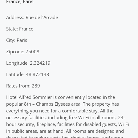
France
,
Paris
Address: Rue de l’Arcade
State: France
City: Paris
Zipcode: 75008
Longitude: 2.324219
Latitude: 48.872143
Rates from: 289
Hotel Alfred Sommier is conveniently located in the
popular 8th – Champs Elysees area. The property has
everything you need for a comfortable stay. All the
necessary facilities, including free Wi-Fi in all rooms, 24-
hour security, fireplace, facilities for disabled guests, Wi-Fi
in public areas, are at hand. All rooms are designed and
decorated to make guests feel right at home, and some