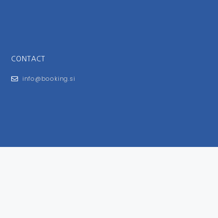
CONTACT
info@booking.si
FOR USERS
General Terms and Conditions
Privacy Policy
Impressum