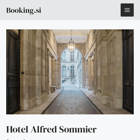
Skip
MAI
Booking.si
to
content
ME
Hotel Alfred Sommier