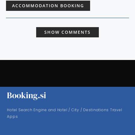
ACCOMMODATION BOOKING
SHOW COMMENTS
Booking.si
Hotel Search Engine and Hotel / City / Destinations Travel
Apps