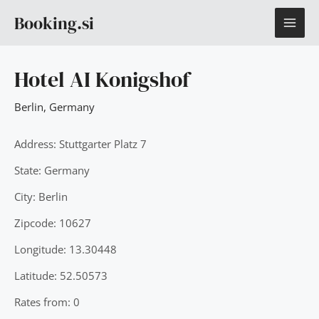
Skip
MAI
Booking.si
to
content
ME
Hotel AI Konigshof
Berlin
,
Germany
Address: Stuttgarter Platz 7
State: Germany
City: Berlin
Zipcode: 10627
Longitude: 13.30448
Latitude: 52.50573
Rates from: 0