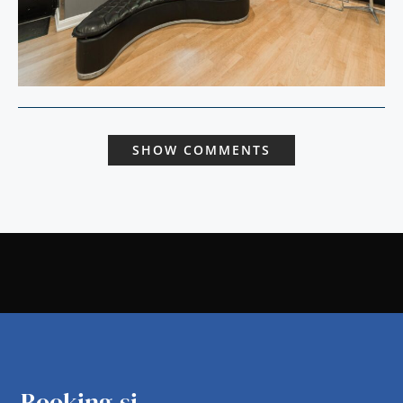
SHOW COMMENTS
Booking.si