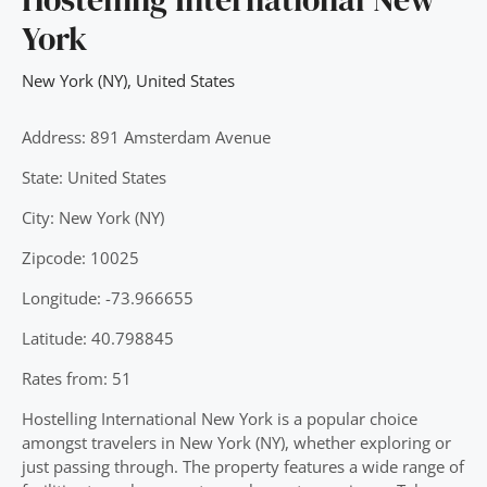
York
New York (NY)
,
United States
Address: 891 Amsterdam Avenue
State: United States
City: New York (NY)
Zipcode: 10025
Longitude: -73.966655
Latitude: 40.798845
Rates from: 51
Hostelling International New York is a popular choice
amongst travelers in New York (NY), whether exploring or
just passing through. The property features a wide range of