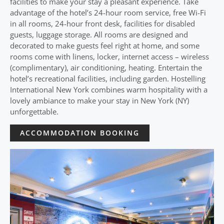
facilities to make your stay a pleasant experience. Take
advantage of the hotel’s 24-hour room service, free Wi-Fi
in all rooms, 24-hour front desk, facilities for disabled
guests, luggage storage. All rooms are designed and
decorated to make guests feel right at home, and some
rooms come with linens, locker, internet access – wireless
(complimentary), air conditioning, heating. Entertain the
hotel’s recreational facilities, including garden. Hostelling
International New York combines warm hospitality with a
lovely ambiance to make your stay in New York (NY)
unforgettable.
ACCOMMODATION BOOKING