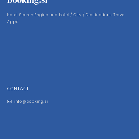
Hotel Search Engine and Hotel / City / Destinations Travel
Apps
CONTACT
info@booking.si