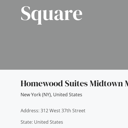
Square
Homewood Suites Midtown 
New York (NY)
,
United States
Address: 312 West 37th Street
State: United States