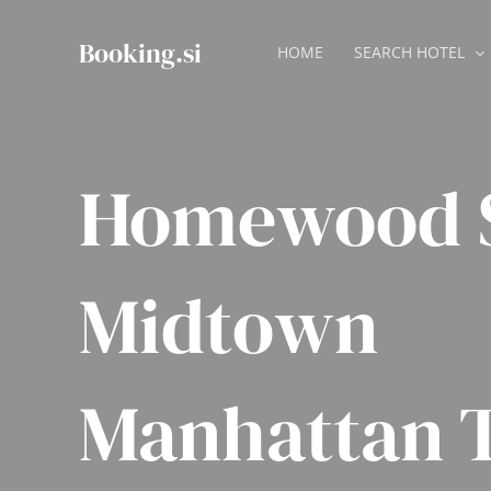
Skip
to
Booking.si
HOME
SEARCH HOTEL
content
Homewood S
Midtown
Manhattan 