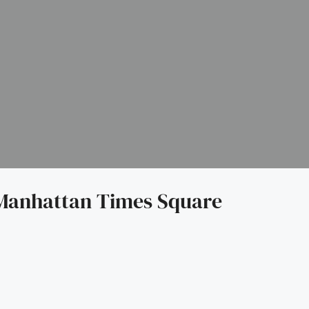
Manhattan Times Square