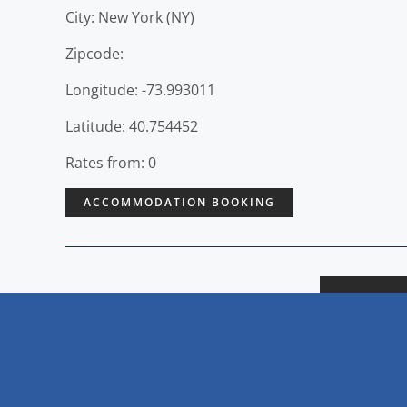
City: New York (NY)
Zipcode:
Longitude: -73.993011
Latitude: 40.754452
Rates from: 0
ACCOMMODATION BOOKING