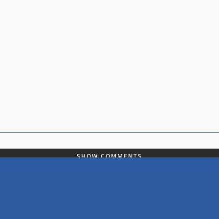
SHOW COMMENTS