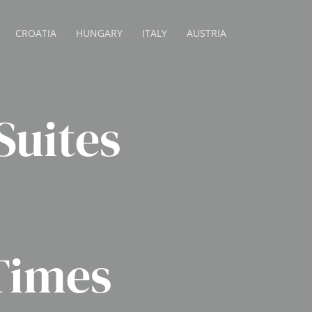
CROATIA
HUNGARY
ITALY
AUSTRIA
uites
Times