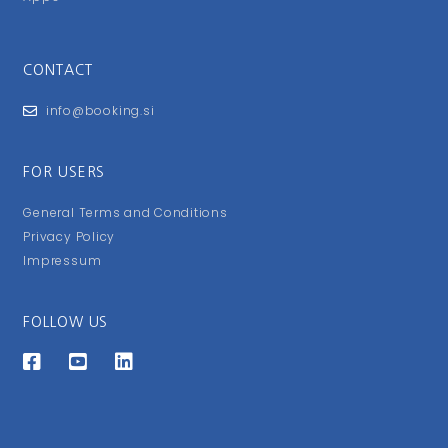
CONTACT
info@booking.si
FOR USERS
General Terms and Conditions
Privacy Policy
Impressum
FOLLOW US