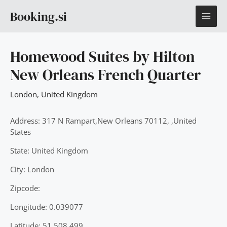
Skip
MAI
Booking.si
to
content
ME
Homewood Suites by Hilton
New Orleans French Quarter
London
,
United Kingdom
Address: 317 N Rampart,New Orleans 70112, ,United
States
State: United Kingdom
City: London
Zipcode:
Longitude: 0.039077
Latitude: 51.508.499