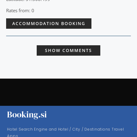
Rates from: 0
ACCOMMODATION BOOKING
SHOW COMMENTS
Booking.si
Hotel Search Engine and Hotel / City / Destinations Travel
Apps