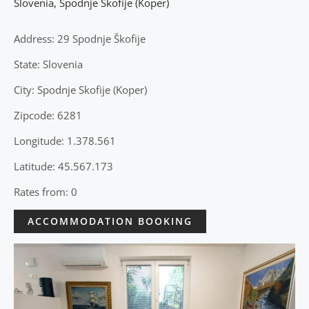
Slovenia
,
Spodnje Skofije (Koper)
Address: 29 Spodnje Škofije
State: Slovenia
City: Spodnje Skofije (Koper)
Zipcode: 6281
Longitude: 1.378.561
Latitude: 45.567.173
Rates from: 0
ACCOMMODATION BOOKING