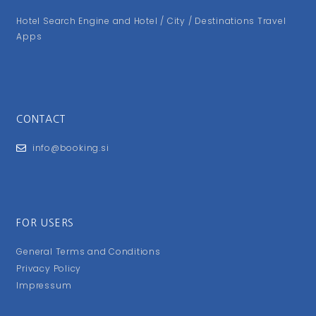
Hotel Search Engine and Hotel / City / Destinations Travel
Apps
CONTACT
info@booking.si
FOR USERS
General Terms and Conditions
Privacy Policy
Impressum