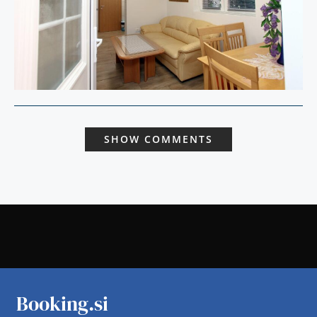
SHOW COMMENTS
Booking.si