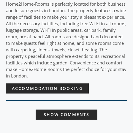
Home2Home-Rooms is perfectly located for both business
and leisure guests in London. The property features a wide
range of facilities to make your stay a pleasant experience.
All the necessary facilities, including free Wi-Fi in all rooms,
luggage storage, Wi-Fi in public areas, car park, family
room, are at hand. All rooms are designed and decorated
to make guests feel right at home, and some rooms come
with carpeting, linens, towels, closet, heating. The
property’s peaceful atmosphere extends to its recreational
facilities which include garden. Convenience and comfort
make Home2Home-Rooms the perfect choice for your stay
in London.
ACCOMMODATION BOOKING
SHOW COMMENTS