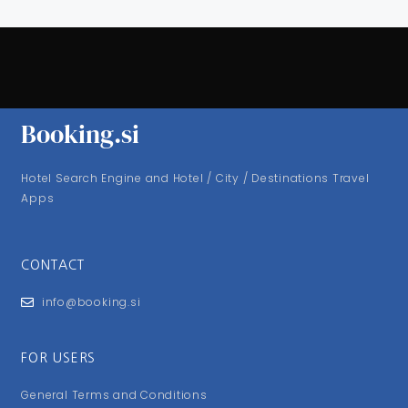
Booking.si
Hotel Search Engine and Hotel / City / Destinations Travel
Apps
CONTACT
info@booking.si
FOR USERS
General Terms and Conditions