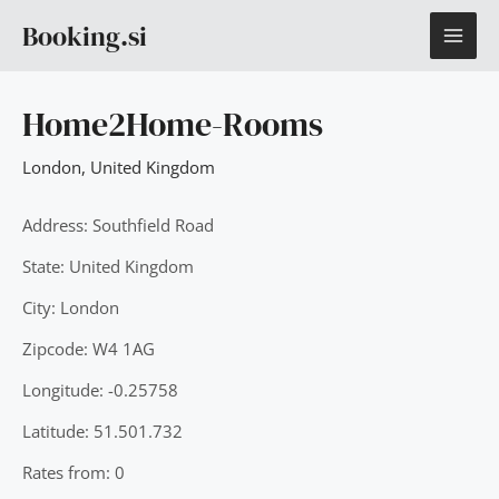
Skip
MAI
Booking.si
to
content
ME
Home2Home-Rooms
London
,
United Kingdom
Address: Southfield Road
State: United Kingdom
City: London
Zipcode: W4 1AG
Longitude: -0.25758
Latitude: 51.501.732
Rates from: 0