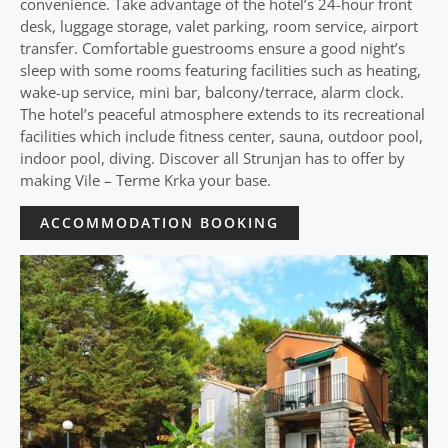
convenience. Take advantage of the hotel’s 24-hour front
desk, luggage storage, valet parking, room service, airport
transfer. Comfortable guestrooms ensure a good night’s
sleep with some rooms featuring facilities such as heating,
wake-up service, mini bar, balcony/terrace, alarm clock.
The hotel’s peaceful atmosphere extends to its recreational
facilities which include fitness center, sauna, outdoor pool,
indoor pool, diving. Discover all Strunjan has to offer by
making Vile – Terme Krka your base.
ACCOMMODATION BOOKING