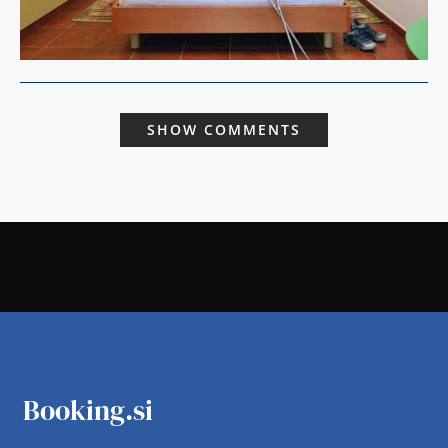
SHOW COMMENTS
Booking.si