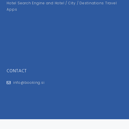
Hotel Search Engine and Hotel / City / Destinations Travel
Apps
CONTACT
info@booking.si