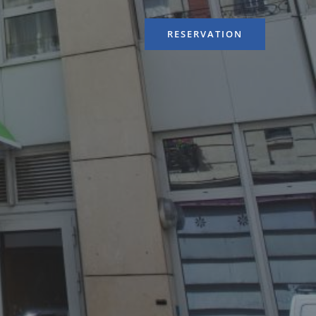
RESERVATION