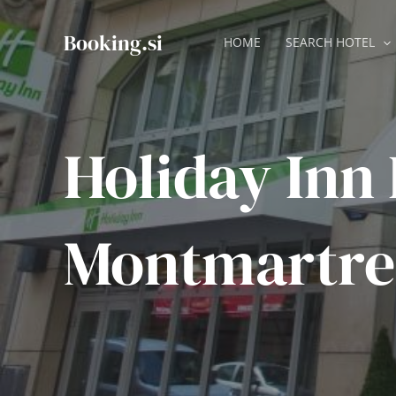
Skip
to
Booking.si
HOME
SEARCH HOTEL
content
Holiday Inn 
Montmartre