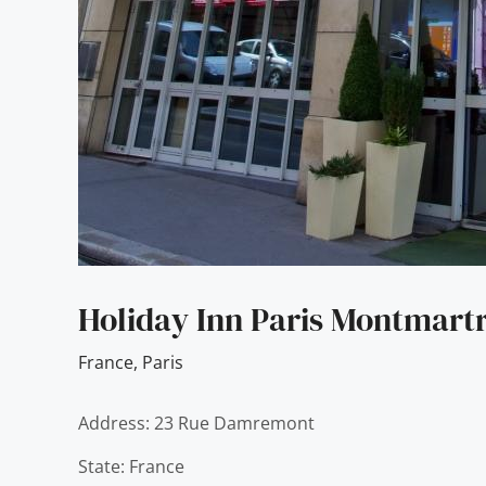
Holiday Inn Paris Montmartr
France
,
Paris
Address: 23 Rue Damremont
State: France