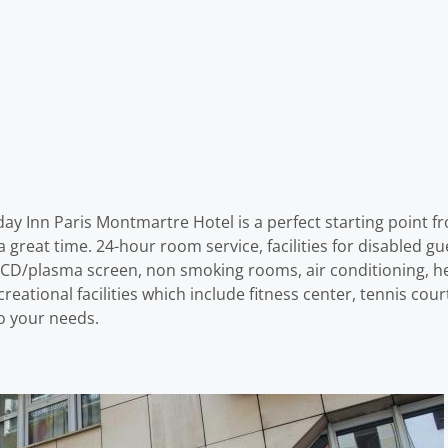
ay Inn Paris Montmartre Hotel is a perfect starting point fr
great time. 24-hour room service, facilities for disabled gue
ion LCD/plasma screen, non smoking rooms, air conditioning, 
eational facilities which include fitness center, tennis cour
to your needs.