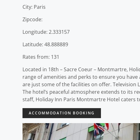
City: Paris
Zipcode:
Longitude: 2.333157
Latitude: 48.888889
Rates from: 131
Located in 18th – Sacre Coeur – Montmartre, Holid
range of amenities and perks to ensure you have a 
are just some of the facilities on offer. Televis
The hotel’s peaceful atmosphere extends to its recr
staff, Holiday Inn Paris Montmartre Hotel caters 
ACCOMMODATION BOOKING