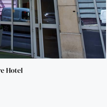
e Hotel