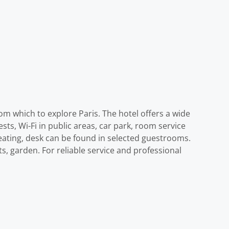
om which to explore Paris. The hotel offers a wide
sts, Wi-Fi in public areas, car park, room service
heating, desk can be found in selected guestrooms.
ts, garden. For reliable service and professional