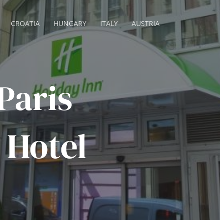
CROATIA
HUNGARY
ITALY
AUSTRIA
Paris
 Hotel