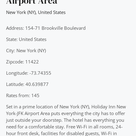
Airport Area
New York (NY)
,
United States
Address: 154-71 Brookville Boulevard
State: United States
City: New York (NY)
Zipcode: 11422
Longitude: -73.74355
Latitude: 40.639877
Rates from: 145
Set in a prime location of New York (NY), Holiday Inn New
York-JFK Airport Area puts everything the city has to offer
just outside your doorstep. The hotel has everything you
need for a comfortable stay. Free Wi-Fi in all rooms, 24-
hour front desk, facilities for disabled guests, Wi-Fi in