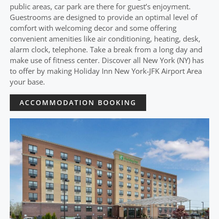
public areas, car park are there for guest’s enjoyment.
Guestrooms are designed to provide an optimal level of
comfort with welcoming decor and some offering
convenient amenities like air conditioning, heating, desk,
alarm clock, telephone. Take a break from a long day and
make use of fitness center. Discover all New York (NY) has
to offer by making Holiday Inn New York-JFK Airport Area
your base.
ACCOMMODATION BOOKING