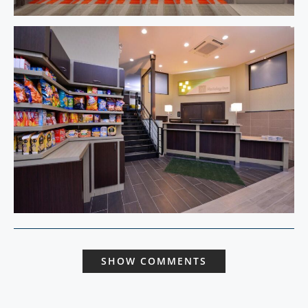
SHOW COMMENTS