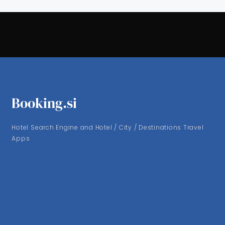
Booking.si
Hotel Search Engine and Hotel / City / Destinations Travel
Apps