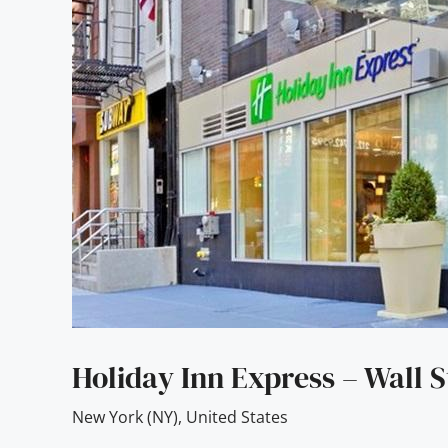
Holiday Inn Express – Wall S
New York (NY)
,
United States