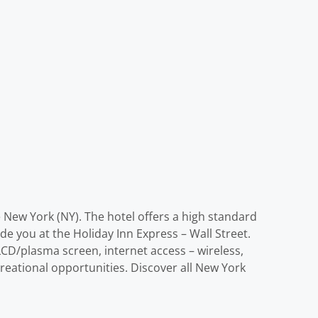
re New York (NY). The hotel offers a high standard
ide you at the Holiday Inn Express – Wall Street.
CD/plasma screen, internet access – wireless,
reational opportunities. Discover all New York