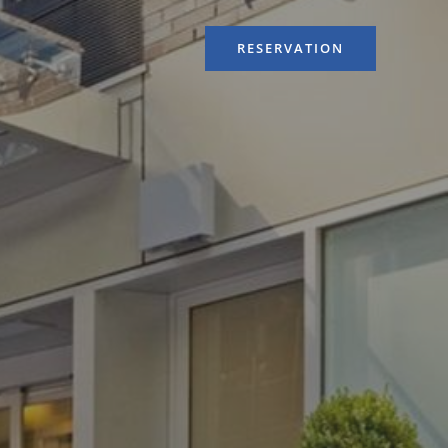
RESERVATION