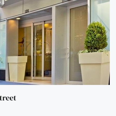
treet