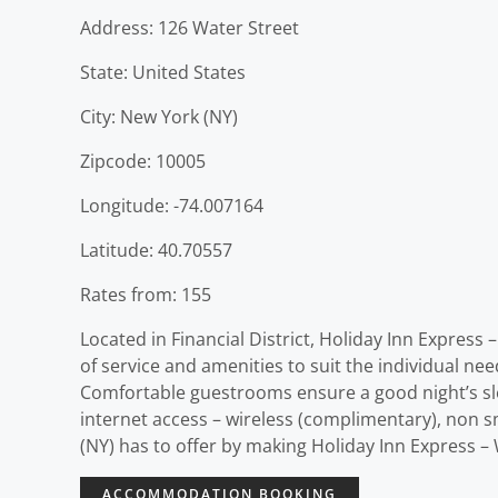
Address: 126 Water Street
State: United States
City: New York (NY)
Zipcode: 10005
Longitude: -74.007164
Latitude: 40.70557
Rates from: 155
Located in Financial District, Holiday Inn Express 
of service and amenities to suit the individual nee
Comfortable guestrooms ensure a good night’s slee
internet access – wireless (complimentary), non s
(NY) has to offer by making Holiday Inn Express – 
ACCOMMODATION BOOKING