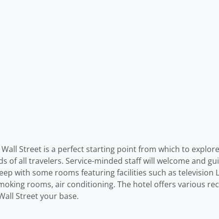
– Wall Street is a perfect starting point from which to explo
ds of all travelers. Service-minded staff will welcome and gu
p with some rooms featuring facilities such as television L
moking rooms, air conditioning. The hotel offers various rec
Wall Street your base.