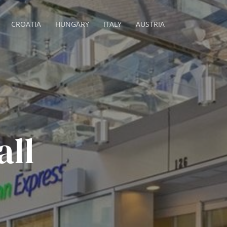
CROATIA
HUNGARY
ITALY
AUSTRIA
all