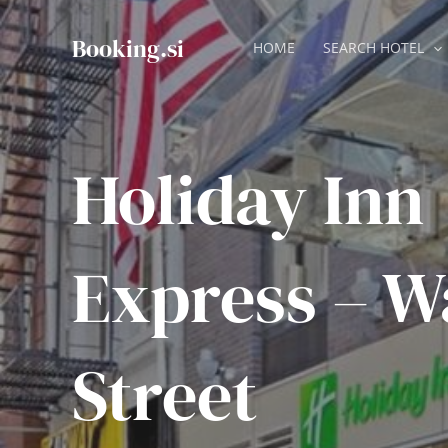
Skip
to
Booking.si
HOME
SEARCH HOTEL
content
Holiday Inn
Express – W
Street