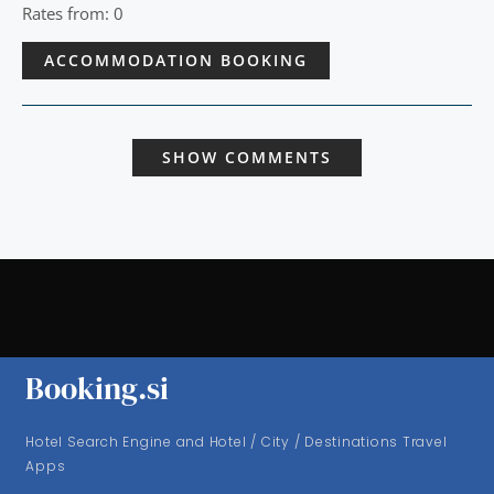
Rates from: 0
ACCOMMODATION BOOKING
SHOW COMMENTS
Booking.si
Hotel Search Engine and Hotel / City / Destinations Travel
Apps