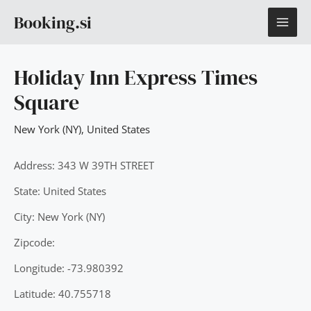
Skip
MAI
Booking.si
to
content
ME
Holiday Inn Express Times
Square
New York (NY)
,
United States
Address: 343 W 39TH STREET
State: United States
City: New York (NY)
Zipcode:
Longitude: -73.980392
Latitude: 40.755718