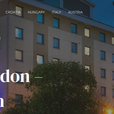
CROATIA
HUNGARY
ITALY
AUSTRIA
don –
h