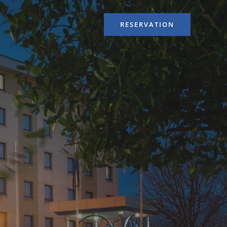
RESERVATION