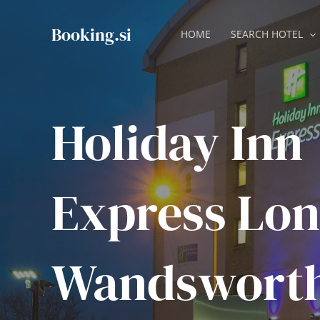
Skip
to
Booking.si
HOME
SEARCH HOTEL
content
Holiday Inn
Express Lon
Wandswort