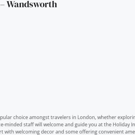
n – Wandsworth
ular choice amongst travelers in London, whether explorin
vice-minded staff will welcome and guide you at the Holida
ort with welcoming decor and some offering convenient amen