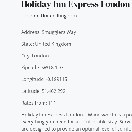
Holiday Inn Express Londo
London
,
United Kingdom
Address: Smugglers Way
State: United Kingdom
City: London
Zipcode: SW18 1EG
Longitude: -0.189115
Latitude: 51.462.292
Rates from: 111
Holiday Inn Express London – Wandsworth is a pop
everything you need for a comfortable stay. Ser
are designed to provide an optimal level of comf