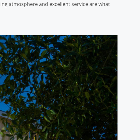
oming atmosphere and excellent service are what