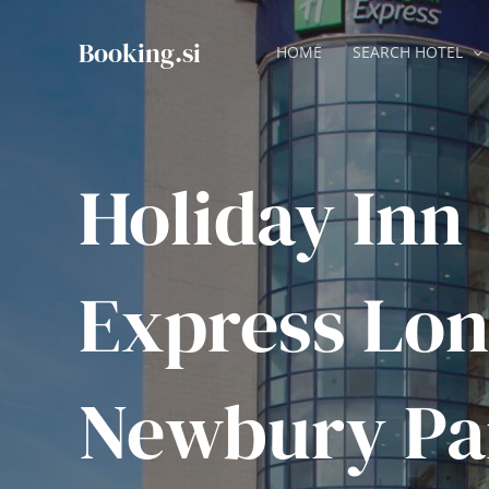
Skip
to
Booking.si
HOME
SEARCH HOTEL
content
Holiday Inn
Express Lon
Newbury Pa