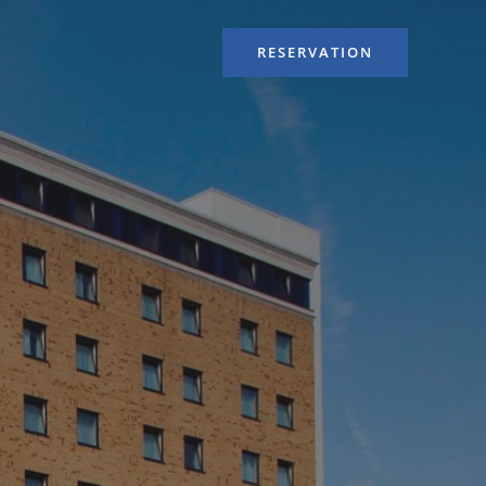
RESERVATION