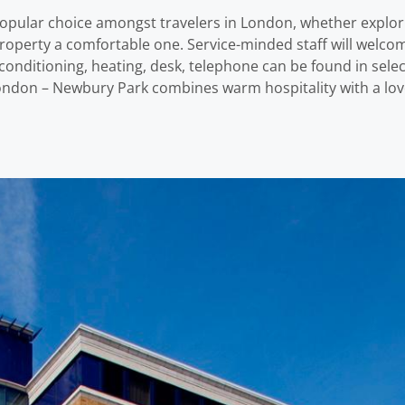
opular choice amongst travelers in London, whether explori
he property a comfortable one. Service-minded staff will wel
nditioning, heating, desk, telephone can be found in selec
London – Newbury Park combines warm hospitality with a lo