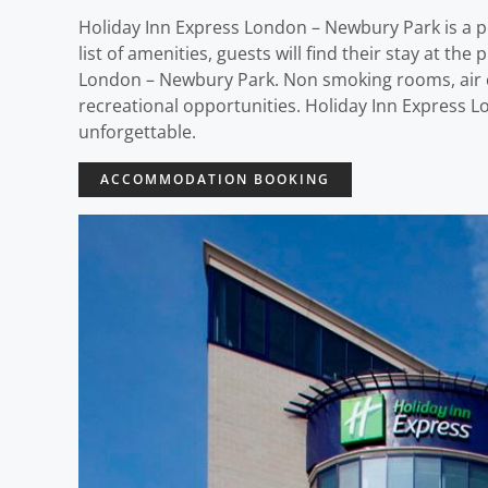
Holiday Inn Express London – Newbury Park is a p
list of amenities, guests will find their stay at t
London – Newbury Park. Non smoking rooms, air co
recreational opportunities. Holiday Inn Express 
unforgettable.
ACCOMMODATION BOOKING