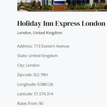
Holiday Inn Express London
London
,
United Kingdom
Address: 713 Eastern Avenue
State: United Kingdom
City: London
Zipcode: IG2 7RH
Longitude: 0.086126
Latitude: 51.574.314
Rates from: 90