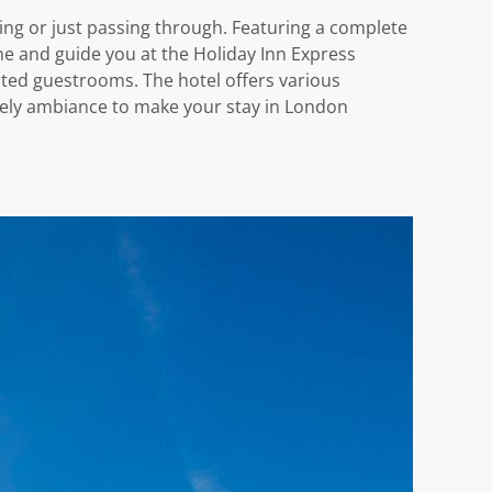
ng or just passing through. Featuring a complete
come and guide you at the Holiday Inn Express
ted guestrooms. The hotel offers various
vely ambiance to make your stay in London