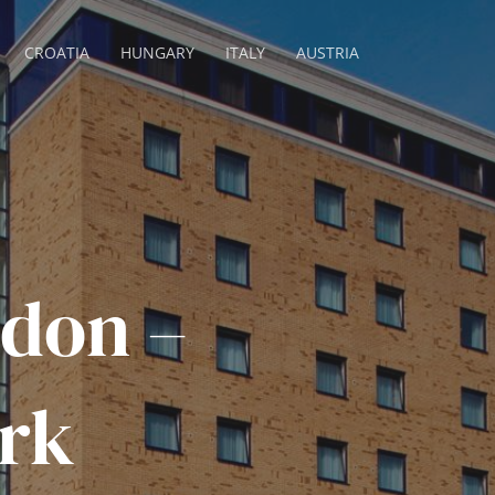
CROATIA
HUNGARY
ITALY
AUSTRIA
don –
rk