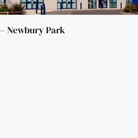
 – Newbury Park