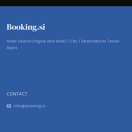
Booking.si
Hotel Search Engine and Hotel / City / Destinations Travel
Apps
CONTACT
info@booking.si