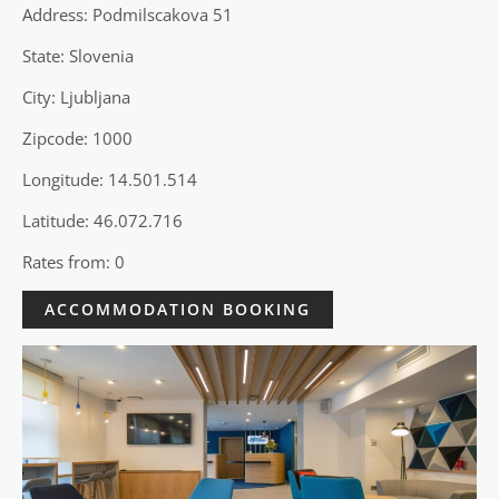
Address: Podmilscakova 51
State: Slovenia
City: Ljubljana
Zipcode: 1000
Longitude: 14.501.514
Latitude: 46.072.716
Rates from: 0
ACCOMMODATION BOOKING