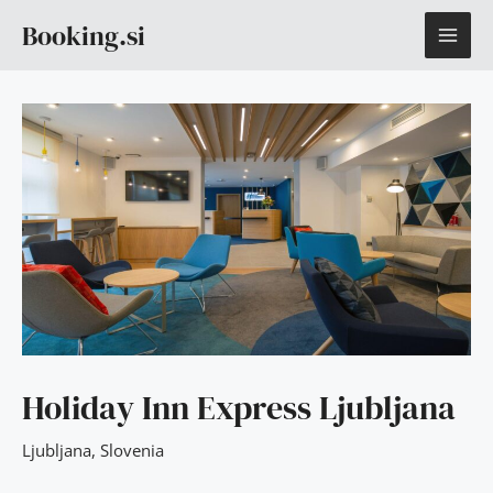
Skip
MAI
Booking.si
to
content
ME
Holiday Inn Express Ljubljana
Ljubljana
,
Slovenia