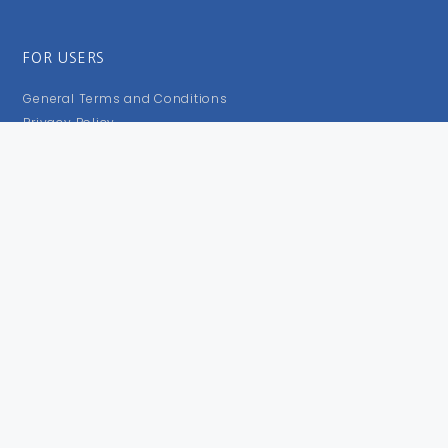
FOR USERS
General Terms and Conditions
Privacy Policy
Impressum
FOLLOW US