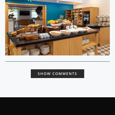
SHOW COMMENTS