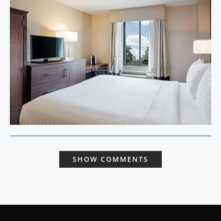
SHOW COMMENTS