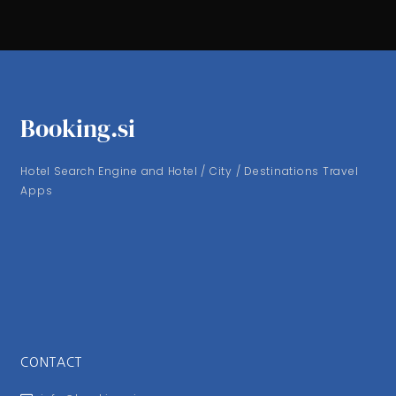
Booking.si
Hotel Search Engine and Hotel / City / Destinations Travel
Apps
CONTACT