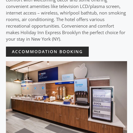
convenient amenities like television LCD/plasma screen,
internet access – wireless, whirlpool bathtub, non smoking
rooms, air conditioning. The hotel offers various
recreational opportunities. Convenience and comfort
makes Holiday Inn Express Brooklyn the perfect choice for
your stay in New York (NY).
ACCOMMODATION BOOKING