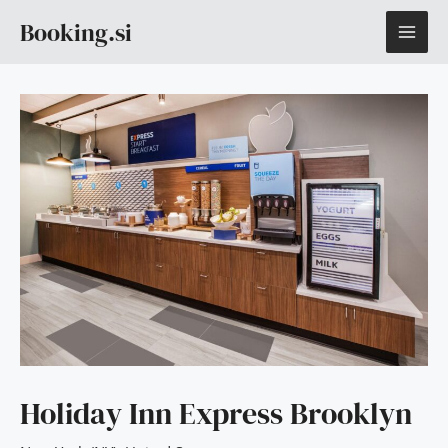
Skip
MAI
Booking.si
to
content
ME
Holiday Inn Express Brooklyn