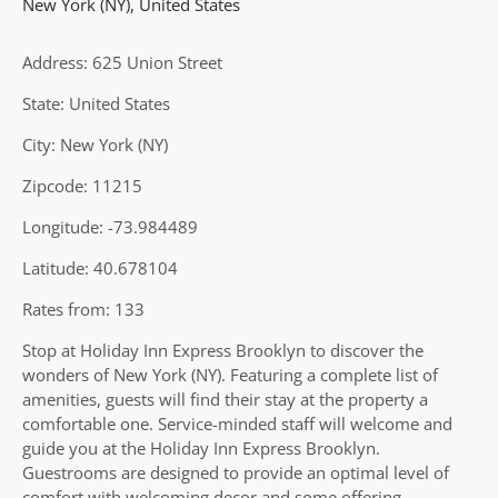
New York (NY)
,
United States
Address: 625 Union Street
State: United States
City: New York (NY)
Zipcode: 11215
Longitude: -73.984489
Latitude: 40.678104
Rates from: 133
Stop at Holiday Inn Express Brooklyn to discover the
wonders of New York (NY). Featuring a complete list of
amenities, guests will find their stay at the property a
comfortable one. Service-minded staff will welcome and
guide you at the Holiday Inn Express Brooklyn.
Guestrooms are designed to provide an optimal level of
comfort with welcoming decor and some offering