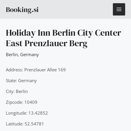
Skip
MAI
Booking.si
to
content
ME
Holiday Inn Berlin City Center
East Prenzlauer Berg
Berlin
,
Germany
Address: Prenzlauer Allee 169
State: Germany
City: Berlin
Zipcode: 10409
Longitude: 13.42852
Latitude: 52.54781