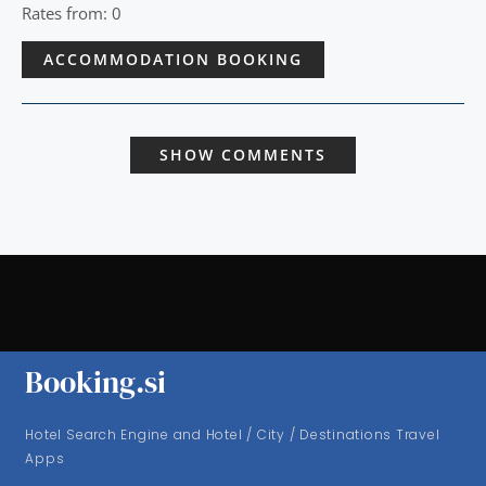
Rates from: 0
ACCOMMODATION BOOKING
SHOW COMMENTS
Booking.si
Hotel Search Engine and Hotel / City / Destinations Travel
Apps