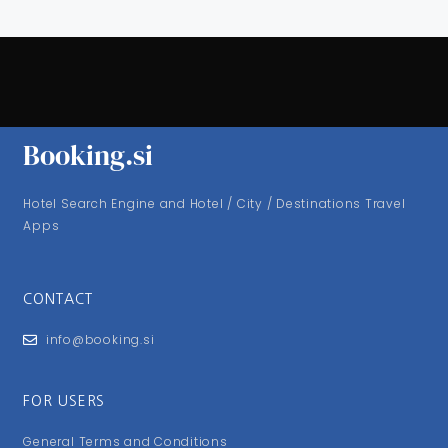
Booking.si
Hotel Search Engine and Hotel / City / Destinations Travel
Apps
CONTACT
info@booking.si
FOR USERS
General Terms and Conditions