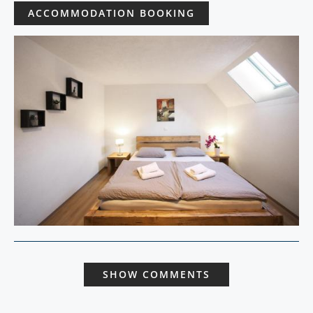
ACCOMMODATION BOOKING
SHOW COMMENTS