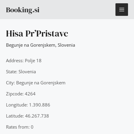
Skip
MAI
Booking.si
to
content
ME
Hisa Pr’Pristavc
Begunje na Gorenjskem
,
Slovenia
Address: Polje 18
State: Slovenia
City: Begunje na Gorenjskem
Zipcode: 4264
Longitude: 1.390.886
Latitude: 46.267.738
Rates from: 0