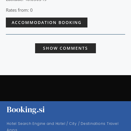
Rates from: 0
ACCOMMODATION BOOKING
SHOW COMMENTS
Booking.si
Hotel Search Engine and Hotel / City / Destinations Travel
Apps