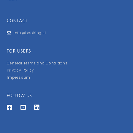
CONTACT
info@booking.si
FOR USERS
General Terms and Conditions
Privacy Policy
Impressum
FOLLOW US