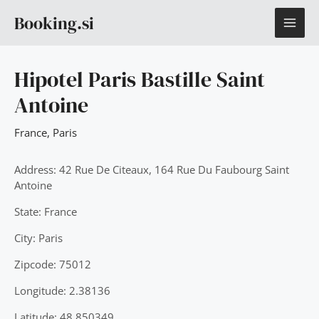
Skip
MAI
Booking.si
to
content
ME
Hipotel Paris Bastille Saint
Antoine
France
,
Paris
Address: 42 Rue De Citeaux, 164 Rue Du Faubourg Saint
Antoine
State: France
City: Paris
Zipcode: 75012
Longitude: 2.38136
Latitude: 48.850349