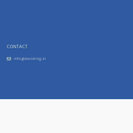
CONTACT
info@booking.si
FOR USERS
General Terms and Conditions