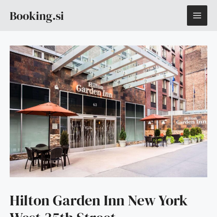
Skip
MAI
Booking.si
to
content
ME
Hilton Garden Inn New York