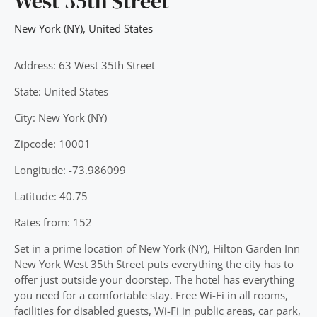
West 35th Street
New York (NY)
,
United States
Address: 63 West 35th Street
State: United States
City: New York (NY)
Zipcode: 10001
Longitude: -73.986099
Latitude: 40.75
Rates from: 152
Set in a prime location of New York (NY), Hilton Garden Inn
New York West 35th Street puts everything the city has to
offer just outside your doorstep. The hotel has everything
you need for a comfortable stay. Free Wi-Fi in all rooms,
facilities for disabled guests, Wi-Fi in public areas, car park,