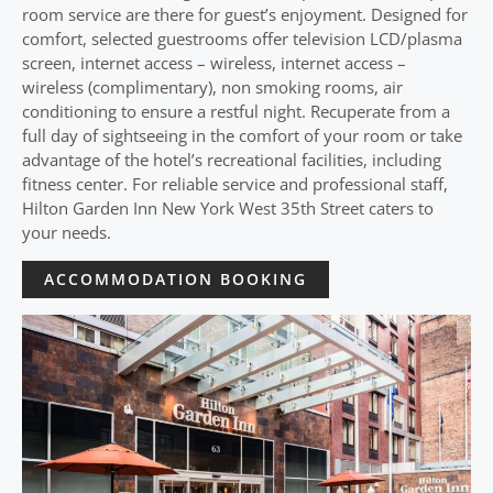
room service are there for guest’s enjoyment. Designed for
comfort, selected guestrooms offer television LCD/plasma
screen, internet access – wireless, internet access –
wireless (complimentary), non smoking rooms, air
conditioning to ensure a restful night. Recuperate from a
full day of sightseeing in the comfort of your room or take
advantage of the hotel’s recreational facilities, including
fitness center. For reliable service and professional staff,
Hilton Garden Inn New York West 35th Street caters to
your needs.
ACCOMMODATION BOOKING