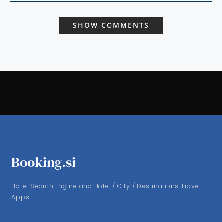
SHOW COMMENTS
Booking.si
Hotel Search Engine and Hotel / City / Destinations Travel
Apps