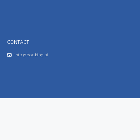
CONTACT
info@booking.si
FOR USERS
General Terms and Conditions
Privacy Policy