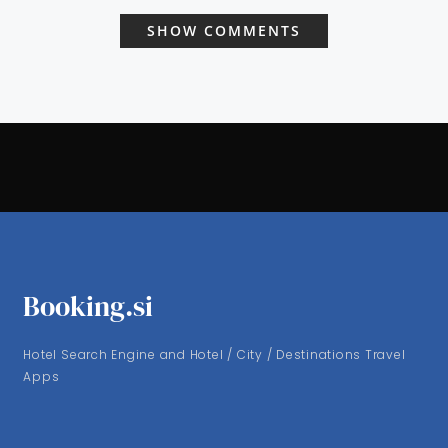
SHOW COMMENTS
Booking.si
Hotel Search Engine and Hotel / City / Destinations Travel
Apps