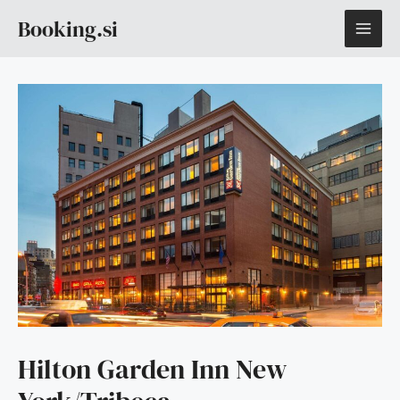
Skip
MAI
Booking.si
to
content
ME
Hilton Garden Inn New