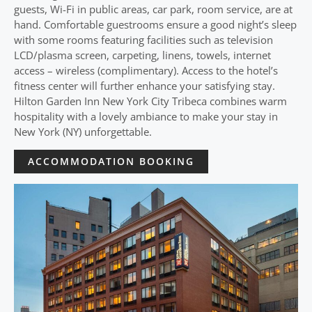
guests, Wi-Fi in public areas, car park, room service, are at
hand. Comfortable guestrooms ensure a good night’s sleep
with some rooms featuring facilities such as television
LCD/plasma screen, carpeting, linens, towels, internet
access – wireless (complimentary). Access to the hotel’s
fitness center will further enhance your satisfying stay.
Hilton Garden Inn New York City Tribeca combines warm
hospitality with a lovely ambiance to make your stay in
New York (NY) unforgettable.
ACCOMMODATION BOOKING