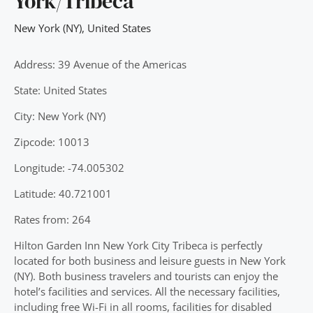
York/Tribeca
New York (NY)
,
United States
Address: 39 Avenue of the Americas
State: United States
City: New York (NY)
Zipcode: 10013
Longitude: -74.005302
Latitude: 40.721001
Rates from: 264
Hilton Garden Inn New York City Tribeca is perfectly
located for both business and leisure guests in New York
(NY). Both business travelers and tourists can enjoy the
hotel’s facilities and services. All the necessary facilities,
including free Wi-Fi in all rooms, facilities for disabled