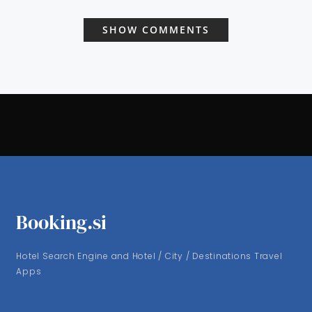
SHOW COMMENTS
Booking.si
Hotel Search Engine and Hotel / City / Destinations Travel
Apps