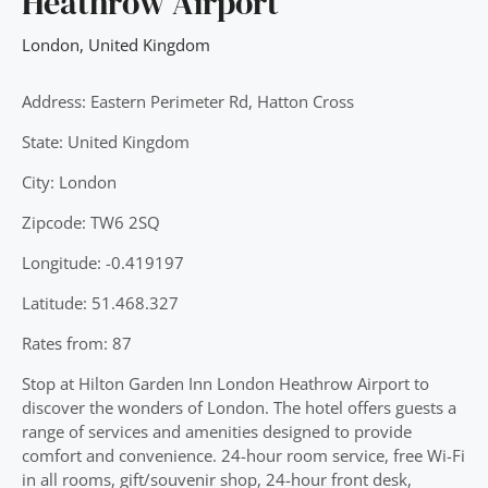
Heathrow Airport
London
,
United Kingdom
Address: Eastern Perimeter Rd, Hatton Cross
State: United Kingdom
City: London
Zipcode: TW6 2SQ
Longitude: -0.419197
Latitude: 51.468.327
Rates from: 87
Stop at Hilton Garden Inn London Heathrow Airport to
discover the wonders of London. The hotel offers guests a
range of services and amenities designed to provide
comfort and convenience. 24-hour room service, free Wi-Fi
in all rooms, gift/souvenir shop, 24-hour front desk,