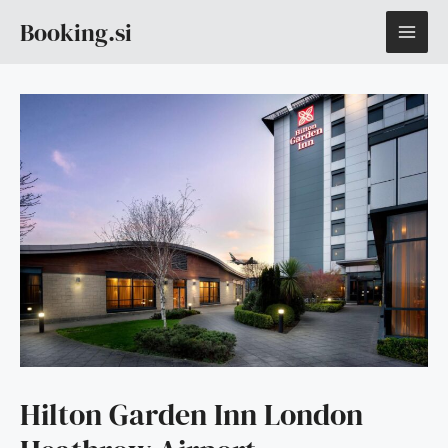
Skip
MAI
Booking.si
to
content
ME
Hilton Garden Inn London