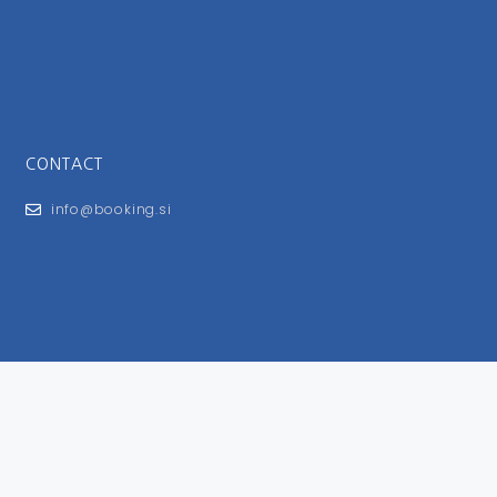
CONTACT
info@booking.si
FOR USERS
General Terms and Conditions