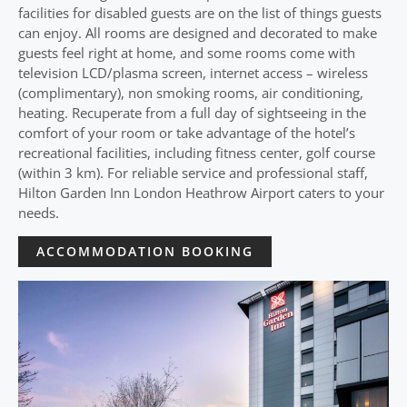
facilities for disabled guests are on the list of things guests
can enjoy. All rooms are designed and decorated to make
guests feel right at home, and some rooms come with
television LCD/plasma screen, internet access – wireless
(complimentary), non smoking rooms, air conditioning,
heating. Recuperate from a full day of sightseeing in the
comfort of your room or take advantage of the hotel’s
recreational facilities, including fitness center, golf course
(within 3 km). For reliable service and professional staff,
Hilton Garden Inn London Heathrow Airport caters to your
needs.
ACCOMMODATION BOOKING