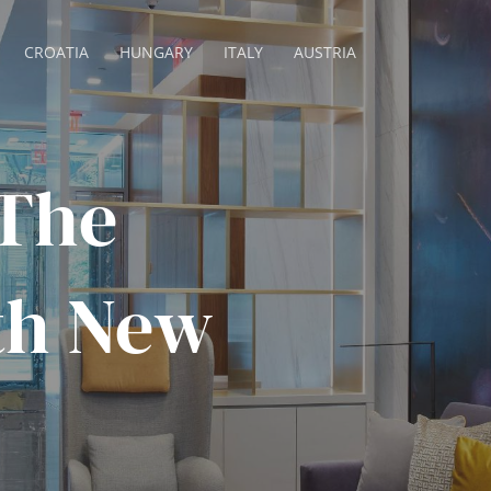
CROATIA
HUNGARY
ITALY
AUSTRIA
 The
5th New