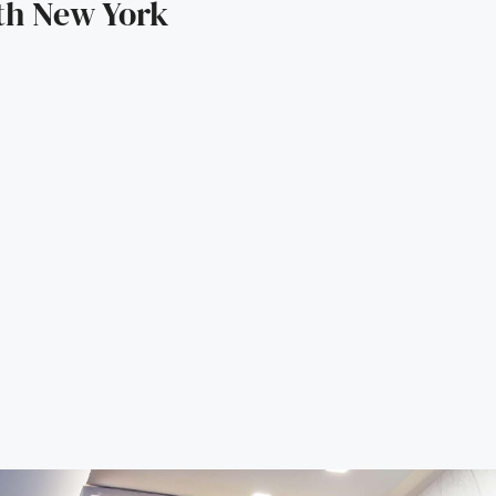
5th New York