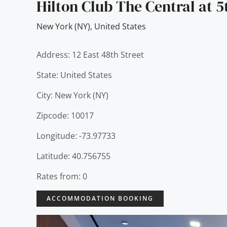
Hilton Club The Central at 
New York (NY)
,
United States
Address: 12 East 48th Street
State: United States
City: New York (NY)
Zipcode: 10017
Longitude: -73.97733
Latitude: 40.756755
Rates from: 0
ACCOMMODATION BOOKING