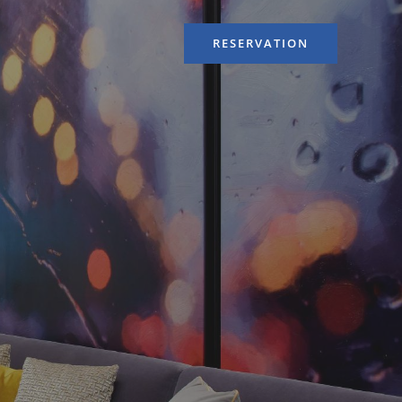
RESERVATION