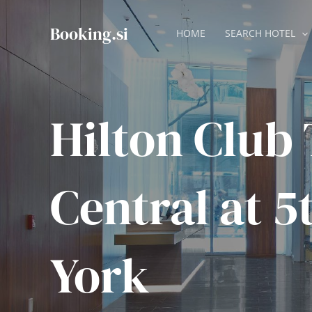
Skip
to
Booking.si
HOME
SEARCH HOTEL
content
Hilton Club
Central at 
York