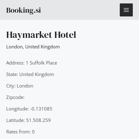
Skip
MAI
Booking.si
to
content
ME
Haymarket Hotel
London
,
United Kingdom
Address: 1 Suffolk Place
State: United Kingdom
City: London
Zipcode:
Longitude: -0.131085
Latitude: 51.508.259
Rates from: 0