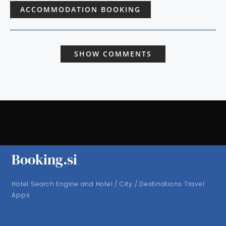
ACCOMMODATION BOOKING
SHOW COMMENTS
Booking.si
Hotel Search Engine and Hotel / City / Destinations Travel
Apps