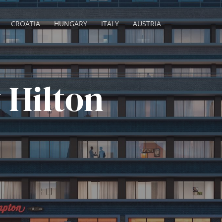
CROATIA
HUNGARY
ITALY
AUSTRIA
 Hilton