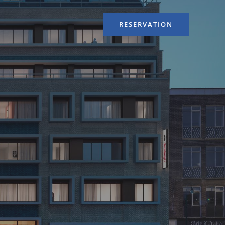
RESERVATION