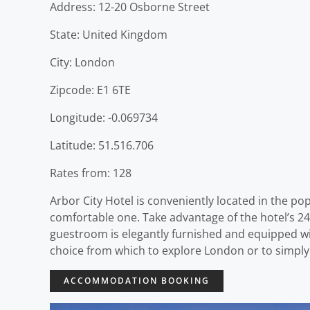
Address: 12-20 Osborne Street
State: United Kingdom
City: London
Zipcode: E1 6TE
Longitude: -0.069734
Latitude: 51.516.706
Rates from: 128
Arbor City Hotel is conveniently located in the pop
comfortable one. Take advantage of the hotel’s 24-
guestroom is elegantly furnished and equipped wit
choice from which to explore London or to simply
ACCOMMODATION BOOKING