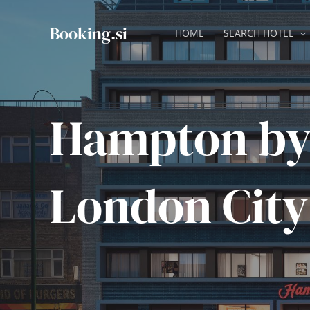
Skip
to
Booking.si
HOME
SEARCH HOTEL
content
Hampton by
London City