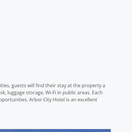
es, guests will find their stay at the property a
k, luggage storage, Wi-Fi in public areas. Each
ortunities. Arbor City Hotel is an excellent