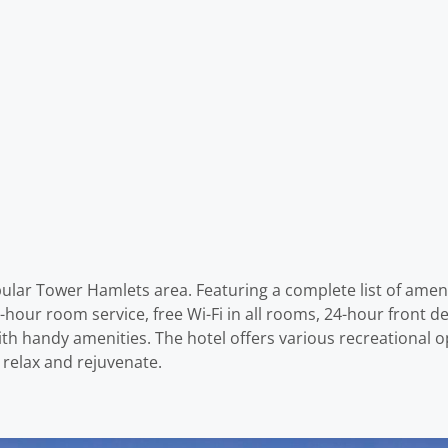
ular Tower Hamlets area. Featuring a complete list of ameniti
hour room service, free Wi-Fi in all rooms, 24-hour front des
h handy amenities. The hotel offers various recreational opp
 relax and rejuvenate.