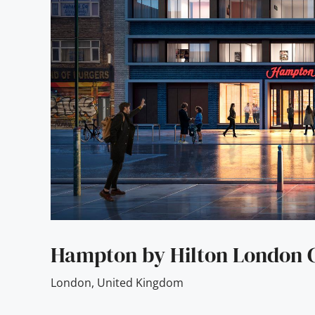
Hampton by Hilton London C
London
,
United Kingdom