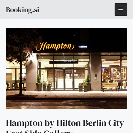
Skip
MAI
Booking.si
to
content
ME
Hampton by Hilton Berlin City