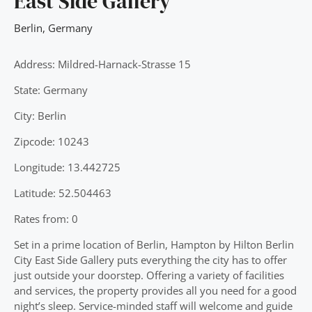
East Side Gallery
Berlin
,
Germany
Address: Mildred-Harnack-Strasse 15
State: Germany
City: Berlin
Zipcode: 10243
Longitude: 13.442725
Latitude: 52.504463
Rates from: 0
Set in a prime location of Berlin, Hampton by Hilton Berlin
City East Side Gallery puts everything the city has to offer
just outside your doorstep. Offering a variety of facilities
and services, the property provides all you need for a good
night’s sleep. Service-minded staff will welcome and guide