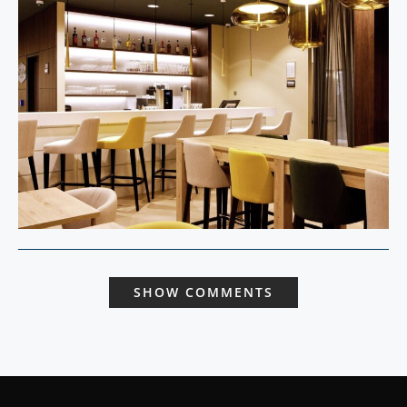
SHOW COMMENTS