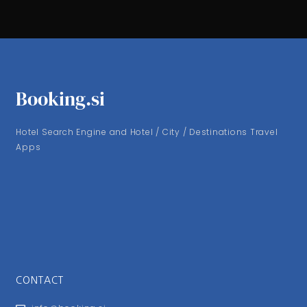
Booking.si
Hotel Search Engine and Hotel / City / Destinations Travel
Apps
CONTACT