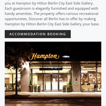
you at Hampton by Hilton Berlin City East Side Gallery.
Each guestroom is elegantly furnished and equipped with
handy amenities. The property offers various recreational
opportunities. Discover all Berlin has to offer by making
Hampton by Hilton Berlin City East Side Gallery your base.
ACCOMMODATION BOOKING