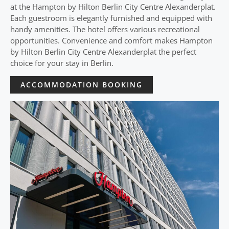
at the Hampton by Hilton Berlin City Centre Alexanderplat.
Each guestroom is elegantly furnished and equipped with
handy amenities. The hotel offers various recreational
opportunities. Convenience and comfort makes Hampton
by Hilton Berlin City Centre Alexanderplat the perfect
choice for your stay in Berlin.
ACCOMMODATION BOOKING