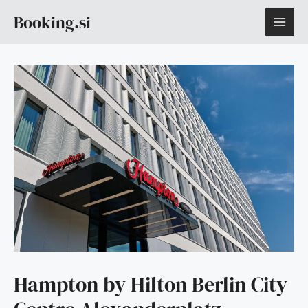
Skip
MAI
Booking.si
to
content
ME
Hampton by Hilton Berlin City