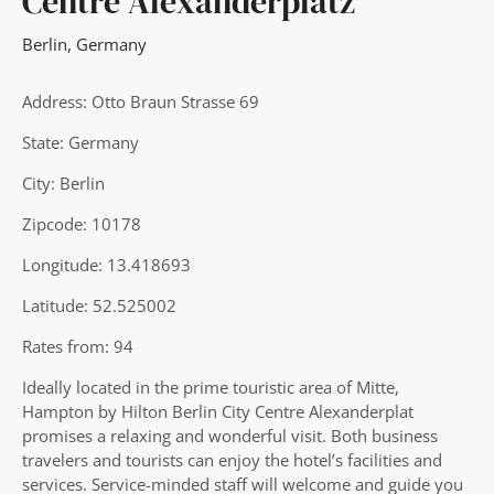
Centre Alexanderplatz
Berlin
,
Germany
Address: Otto Braun Strasse 69
State: Germany
City: Berlin
Zipcode: 10178
Longitude: 13.418693
Latitude: 52.525002
Rates from: 94
Ideally located in the prime touristic area of Mitte,
Hampton by Hilton Berlin City Centre Alexanderplat
promises a relaxing and wonderful visit. Both business
travelers and tourists can enjoy the hotel’s facilities and
services. Service-minded staff will welcome and guide you