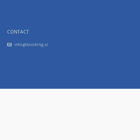
CONTACT
info@booking.si
FOR USERS
General Terms and Conditions
Privacy Policy
Impressum