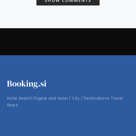
SHOW COMMENTS
Booking.si
Hotel Search Engine and Hotel / City / Destinations Travel
Apps