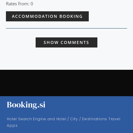
Rates from: 0
ACCOMMODATION BOOKING
SHOW COMMENTS
Booking.si
Hotel Search Engine and Hotel / City / Destinations Travel
Apps