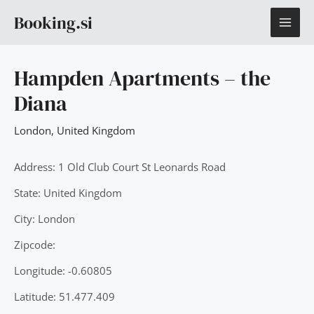
Skip
MAI
Booking.si
to
content
ME
Hampden Apartments – the
Diana
London
,
United Kingdom
Address: 1 Old Club Court St Leonards Road
State: United Kingdom
City: London
Zipcode:
Longitude: -0.60805
Latitude: 51.477.409