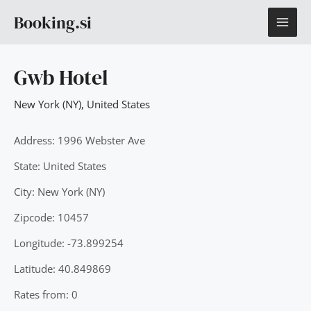
Skip
MAI
Booking.si
to
content
ME
Gwb Hotel
New York (NY)
,
United States
Address: 1996 Webster Ave
State: United States
City: New York (NY)
Zipcode: 10457
Longitude: -73.899254
Latitude: 40.849869
Rates from: 0