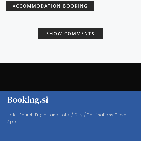
ACCOMMODATION BOOKING
SHOW COMMENTS
Booking.si
Hotel Search Engine and Hotel / City / Destinations Travel
Apps