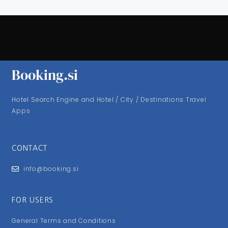
Booking.si
Hotel Search Engine and Hotel / City / Destinations Travel
Apps
CONTACT
info@booking.si
FOR USERS
General Terms and Conditions