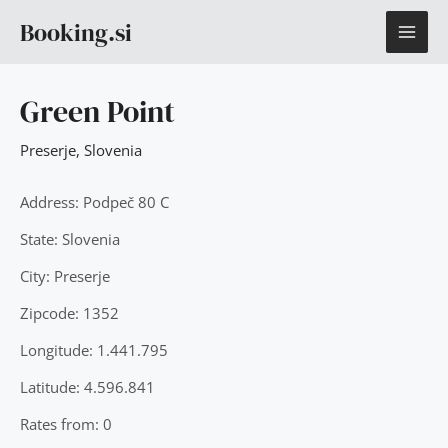
Skip
MAI
Booking.si
to
content
ME
Green Point
Preserje
,
Slovenia
Address: Podpeč 80 C
State: Slovenia
City: Preserje
Zipcode: 1352
Longitude: 1.441.795
Latitude: 4.596.841
Rates from: 0