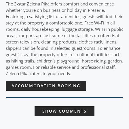
The 3-star Zelena Pika offers comfort and convenience
whether you’re on business or holiday in Preserje.
Featuring a satisfying list of amenities, guests will find their
stay at the property a comfortable one. Free Wi-Fi in all
rooms, daily housekeeping, luggage storage, Wi-Fi in public
areas, car park are just some of the facilities on offer. Flat
screen television, cleaning products, clothes rack, linens,
slippers can be found in selected guestrooms. To enhance
guests’ stay, the property offers recreational facilities such
as hiking trails, children’s playground, horse riding, garden,
games room. For reliable service and professional staff,
Zelena Pika caters to your needs.
ACCOMMODATION BOOKING
SHOW COMMENTS