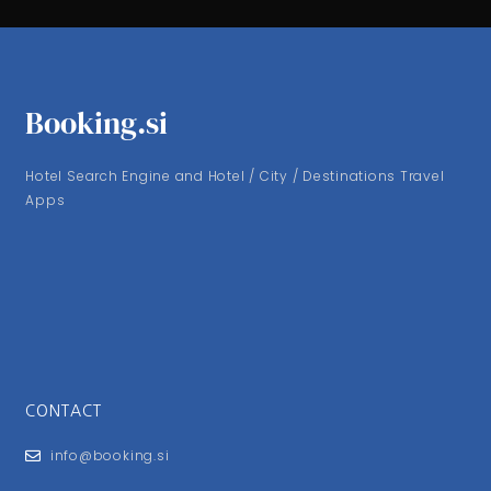
Booking.si
Hotel Search Engine and Hotel / City / Destinations Travel
Apps
CONTACT
info@booking.si