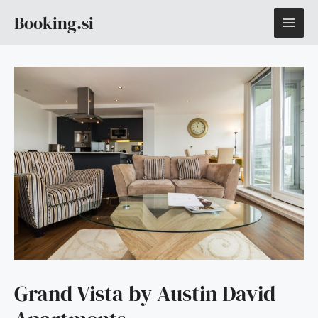
Skip
MAI
Booking.si
to
content
ME
Grand Vista by Austin David