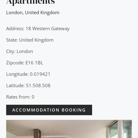
Apartments
London
,
United Kingdom
Address: 18 Western Gateway
State: United Kingdom
City: London
Zipcode: E16 1BL
Longitude: 0.019421
Latitude: 51.508.508
Rates from: 0
ACCOMMODATION BOOKING