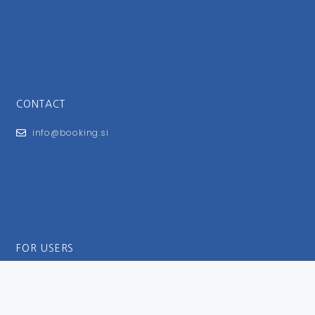
CONTACT
info@booking.si
FOR USERS
General Terms and Conditions
Privacy Policy
Impressum