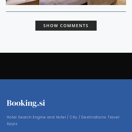
SHOW COMMENTS
Booking.si
Hotel Search Engine and Hotel / City / Destinations Travel
Apps