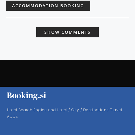
ACCOMMODATION BOOKING
SHOW COMMENTS
Booking.si
Hotel Search Engine and Hotel / City / Destinations Travel
Apps