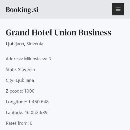
Skip
MAI
Booking.si
to
content
ME
Grand Hotel Union Business
Ljubljana
,
Slovenia
Address: Miklosiceva 3
State: Slovenia
City: Ljubljana
Zipcode: 1000
Longitude: 1.450.648
Latitude: 46.052.689
Rates from: 0